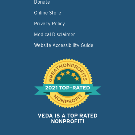
Donate
Online Store
Privacy Policy
Medical Disclaimer
Website Accessibility Guide
VEDA IS A TOP RATED
NONPROFIT!