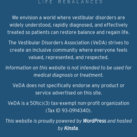
We envision a world where vestibular disorders are
widely understood, rapidly diagnosed, and effectively
treated so patients can restore balance and regain life.
The Vestibular Disorders Association (VeDA) strives to
create an inclusive community where everyone feels
valued, represented, and respected.
Information on this website is not intended to be used for
medical diagnosis or treatment.
VeDA does not specifically endorse any product or
service advertised on this site.
VeDA is a 501(c)(3) tax-exempt non-profit organization
(Tax ID 93‑0914340).
This website is proudly powered by
WordPress
and hosted
by
Kinsta
.