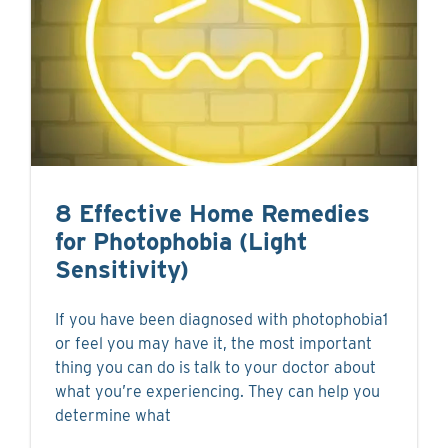
8 Effective Home Remedies
for Photophobia (Light
Sensitivity)
If you have been diagnosed with photophobia1
or feel you may have it, the most important
thing you can do is talk to your doctor about
what you’re experiencing. They can help you
determine what