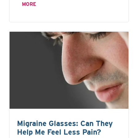
MORE
Migraine Glasses: Can They
Help Me Feel Less Pain?