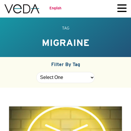
English
TAG
MIGRAINE
Filter By Tag