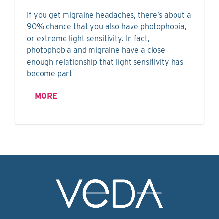
If you get migraine headaches, there’s about a
90% chance that you also have photophobia,
or extreme light sensitivity. In fact,
photophobia and migraine have a close
enough relationship that light sensitivity has
become part
MORE