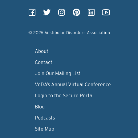
© 2026 Vestibular Disorders Association
About
Contact
Join Our Mailing List
VeDA’s Annual Virtual Conference
Login to the Secure Portal
Blog
Podcasts
Site Map