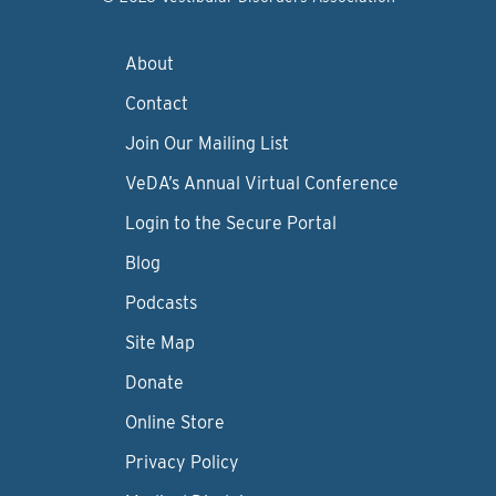
About
Contact
Join Our Mailing List
VeDA’s Annual Virtual Conference
Login to the Secure Portal
Blog
Podcasts
Site Map
Donate
Online Store
Privacy Policy