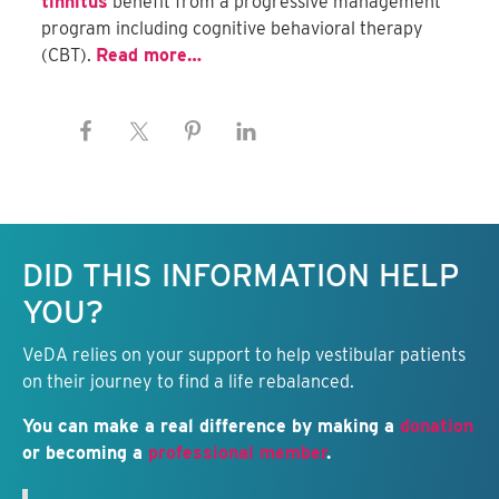
tinnitus
benefit from a progressive management
program including cognitive behavioral therapy
(CBT).
Read more…
Keep this information free.
DID THIS INFORMATION HELP
YOU?
VeDA relies on your support to help vestibular patients
on their journey to find a life rebalanced.
You can make a real difference by making a
donation
or becoming a
professional member
.