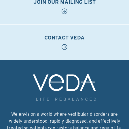
JOIN OUR MAILING LIST
CONTACT VEDA
We envision a world where vestibular disorders are
widely understood, rapidly diagnosed, and effectively
treated so patients can restore balance and regain life.