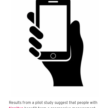
Results from a pilot study suggest that people with