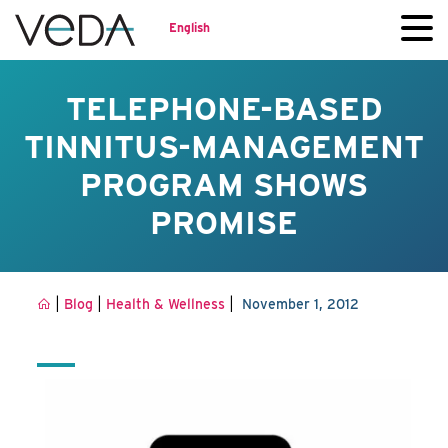
English
TELEPHONE-BASED
TINNITUS-MANAGEMENT
PROGRAM SHOWS
PROMISE
|
|
|
Blog
Health & Wellness
November 1, 2012