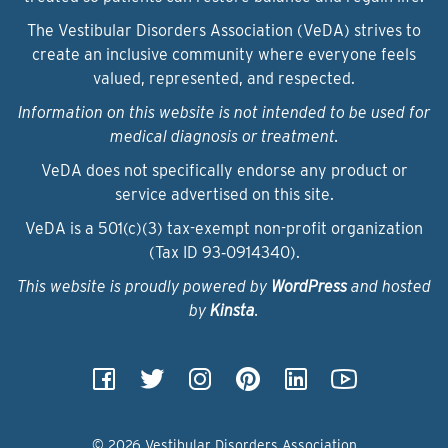
The Vestibular Disorders Association (VeDA) strives to
create an inclusive community where everyone feels
valued, represented, and respected.
Information on this website is not intended to be used for
medical diagnosis or treatment.
VeDA does not specifically endorse any product or
service advertised on this site.
VeDA is a 501(c)(3) tax-exempt non-profit organization
(Tax ID 93‑0914340).
This website is proudly powered by
WordPress
and hosted
by
Kinsta
.
© 2026 Vestibular Disorders Association