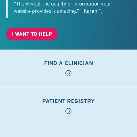
“Thank you! The quality of information your
website provides is amazing.” – Karen T.
I WANT TO HELP
FIND A CLINICIAN
PATIENT REGISTRY