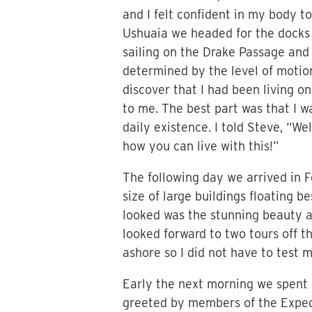
and I felt confident in my body t
Ushuaia we headed for the docks 
sailing on the Drake Passage and
determined by the level of motio
discover that I had been living on
to me. The best part was that I 
daily existence. I told Steve, “W
how you can live with this!”
The following day we arrived in F
size of large buildings floating 
looked was the stunning beauty a
looked forward to two tours off th
ashore so I did not have to test 
Early the next morning we spent 
greeted by members of the Expedit