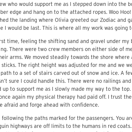
w who would support me as I stepped down into the bob
rubber edge and hang on to the attached ropes. Woo Hoo
hed the landing where Olivia greeted our Zodiac and g
e I would be last. This is where all my work was going t
irst time, feeling the shifting sand and gravel under m
ing. There were two crew members on either side of me
their arms. We moved steadily towards the shore where 
 sticks. The right height was adjusted for me and we we
ath to a set of stairs carved out of snow and ice. A f
n’t sure I could handle this. There were no railings and
up to support me as I slowly made my way to the top.
nce again my physical therapy had paid off. I trust th
 be afraid and forge ahead with confidence.
following the paths marked for the passengers. You are
in highways are off limits to the humans in red coats…