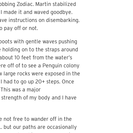
bing Zodiac. Martin stabilized
! I made it and waved goodbye.
ave instructions on disembarking.
o pay off or not.
y boots with gentle waves pushing
 holding on to the straps around
about 10 feet from the water’s
re off of to see a Penguin colony
ew large rocks were exposed in the
 I had to go up 20+ steps. Once
 This was a major
e strength of my body and I have
 not free to wander off in the
 but our paths are occasionally