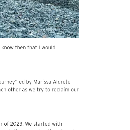
t know then that I would
Journey”led by Marissa Aldrete
ch other as we try to reclaim our
r of 2023. We started with