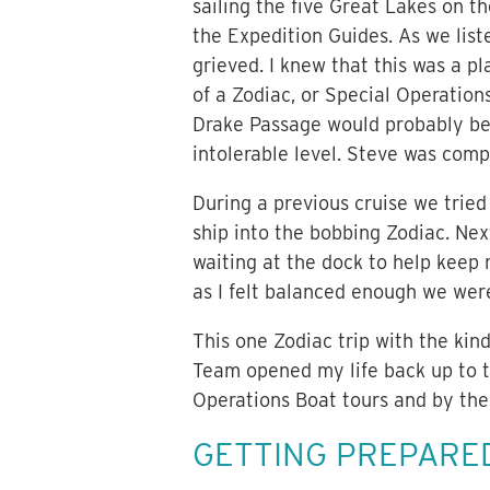
sailing the five Great Lakes on t
the Expedition Guides. As we liste
grieved. I knew that this was a p
of a Zodiac, or Special Operation
Drake Passage would probably be 
intolerable level. Steve was comp
During a previous cruise we tried
ship into the bobbing Zodiac. Ne
waiting at the dock to help keep
as I felt balanced enough we were
This one Zodiac trip with the ki
Team opened my life back up to th
Operations Boat tours and by the
GETTING PREPARE