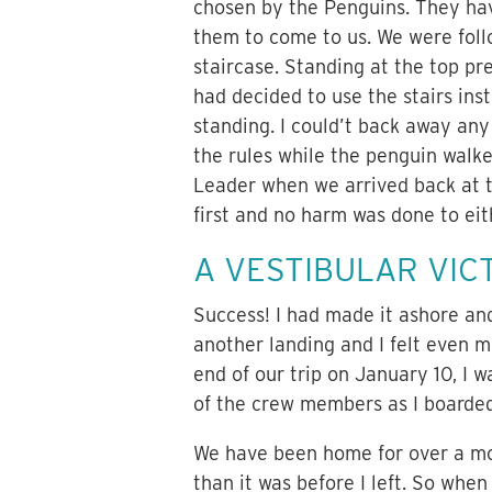
chosen by the Penguins. They hav
them to come to us. We were follo
staircase. Standing at the top p
had decided to use the stairs ins
standing. I could’t back away any 
the rules while the penguin walke
Leader when we arrived back at 
first and no harm was done to eit
A VESTIBULAR VIC
Success! I had made it ashore and
another landing and I felt even m
end of our trip on January 10, I 
of the crew members as I boarded
We have been home for over a mon
than it was before I left. So when