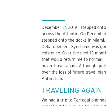
December 17, 2019 I stepped onto 
across the Atlantic. On December 
stepped onto the docks in Miami. 
Debarquement Syndrome was goin
existence. Over the next 12 mont
that would return me to normal… I
never travel again. Although grat
over the loss of future travel pl
Antarctica.
TRAVELING AGAIN
We had a trip to Portugal planne