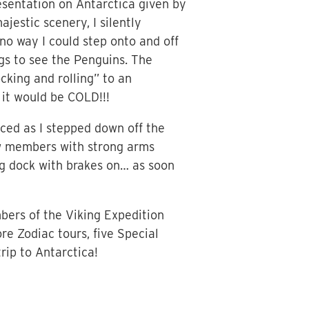
resentation on Antarctica given by
jestic scenery, I silently
no way I could step onto and off
ngs to see the Penguins. The
king and rolling” to an
 it would be COLD!!!
nced as I stepped down off the
ew members with strong arms
ng dock with brakes on… as soon
bers of the Viking Expedition
re Zodiac tours, five Special
rip to Antarctica!