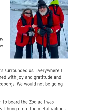
l
my
ow
ers surrounded us. Everywhere I
med with joy and gratitude and
 icebergs. We would not be going
 to board the Zodiac I was
. I hung on to the metal railings