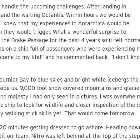
o handle the upcoming challenges. After landing in
and the waiting Octantis. Within hours we would be
 I knew that my experiences in Antarctica would be
n they would trigger. What a wonderful surprise to
 the Drake Passage for the past 4 years so it felt norma
was on a ship full of passengers who were experiencing 
elcome to my life!” and he commented back, “I don’t kn
ournier Bay to blue skies and bright white icebergs the
beside us. 9,000 foot snow covered mountains and glaci
nd majesty I had only seen in pictures. I was overwhel
e ship to look for wildlife and closer inspection of the
my walking stick skills yet. That would come tomorrow.
20 minutes getting dressed to go ashore. Heading down
ion Team. Nitro was left behind at the top of the steps