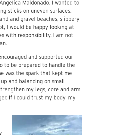
Angelica Maldonado. I wanted to
ing sticks on uneven surfaces.
sand and gravel beaches, slippery
not, I would be happy looking at
s with responsibility. I am not
an.
 encouraged and supported our
o to be prepared to handle the
 me was the spark that kept me
 up and balancing on small
o strengthen my legs, core and arm
r. If I could trust my body, my
w