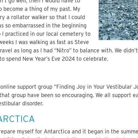
idn’t go well, then I would have to
to become a thing of my past. My
 a rollator walker so that I could
as so embarrassed in the beginning
o I practiced in our local cemetery to
weeks I was walking as fast as Steve
ravel as long as I had “Nitro” to balance with. We didn’
 to spend New Year’s Eve 2024 to celebrate.
 online support group “Finding Joy in Your Vestibular 
hat group have been so encouraging. We all support ea
estibular disorder.
ARCTICA
prepare myself for Antarctica and it began in the summe