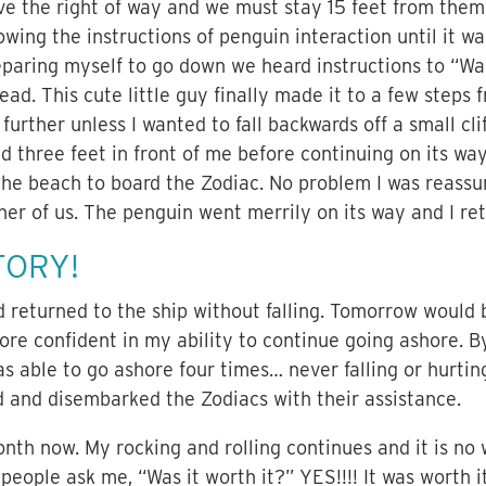
e the right of way and we must stay 15 feet from them
wing the instructions of penguin interaction until it w
reparing myself to go down we heard instructions to “W
tead. This cute little guy finally made it to a few step
further unless I wanted to fall backwards off a small cli
d three feet in front of me before continuing on its wa
the beach to board the Zodiac. No problem I was reass
her of us. The penguin went merrily on its way and I ret
TORY!
 returned to the ship without falling. Tomorrow would 
ore confident in my ability to continue going ashore. B
was able to go ashore four times… never falling or hurti
 and disembarked the Zodiacs with their assistance.
th now. My rocking and rolling continues and it is no
 people ask me, “Was it worth it?” YES!!!! It was worth i