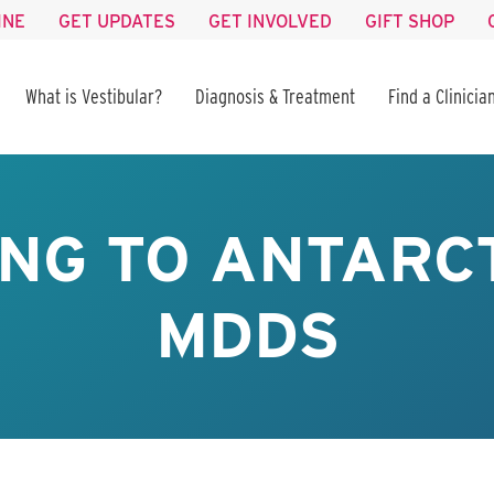
INE
GET UPDATES
GET INVOLVED
GIFT SHOP
What is Vestibular?
Diagnosis & Treatment
Find a Clinicia
NG TO ANTARC
MDDS