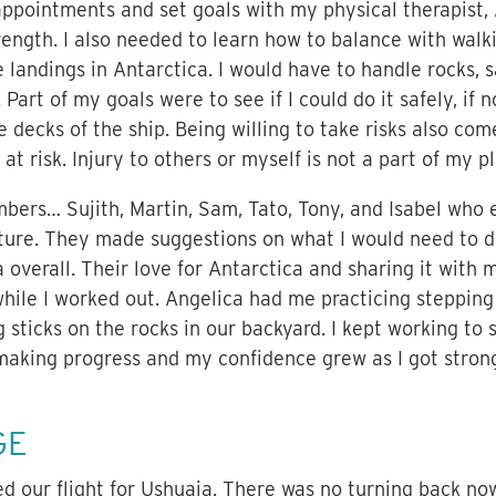
pointments and set goals with my physical therapist, 
ength. I also needed to learn how to balance with walk
 landings in Antarctica. I would have to handle rocks, 
 Part of my goals were to see if I could do it safely, if 
decks of the ship. Being willing to take risks also come
at risk. Injury to others or myself is not a part of my pl
ers… Sujith, Martin, Sam, Tato, Tony, and Isabel who
ture. They made suggestions on what I would need to d
 overall. Their love for Antarctica and sharing it with
hile I worked out. Angelica had me practicing stepping
g sticks on the rocks in our backyard. I kept working t
making progress and my confidence grew as I got stronge
GE
 our flight for Ushuaia. There was no turning back no