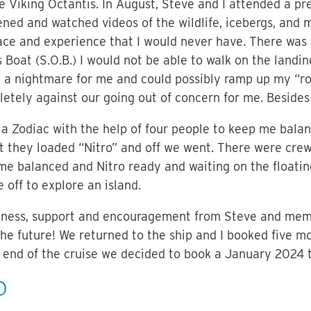
he Viking Octantis. In August, Steve and I attended a p
ned and watched videos of the wildlife, icebergs, and ma
lace and experience that I would never have. There was 
s Boat (S.O.B.) I would not be able to walk on the landi
a nightmare for me and could possibly ramp up my “roc
letely against our going out of concern for me. Besides
 a Zodiac with the help of four people to keep me bala
xt they loaded “Nitro” and off we went. There were cr
 me balanced and Nitro ready and waiting on the floati
 off to explore an island.
ndness, support and encouragement from Steve and mem
e future! We returned to the ship and I booked five mo
 end of the cruise we decided to book a January 2024 t
D