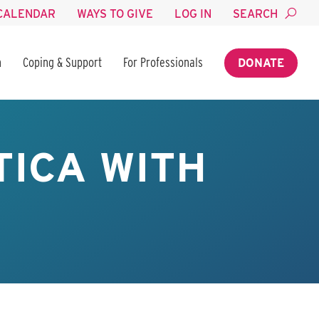
CALENDAR
WAYS TO GIVE
LOG IN
SEARCH
n
Coping & Support
For Professionals
DONATE
TICA WITH