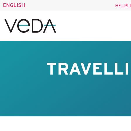
ENGLISH
HELPL
TRAVELLI