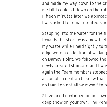
and made my way down to the cre
me till I could sit down on the 
Fifteen minutes later we approac
I was asked to remain seated sinc
Stepping into the water for the f
towards the shore was a new feel
my waste while I held tightly to 
edge were a collection of walking
on Damoy Point. We followed the p
newly created staircase and I was
again the Team members stepped 
accomplishment and I knew that o
no fear. I do not allow myself to
Steve and I continued on our own 
deep snow on your own. The Pengu