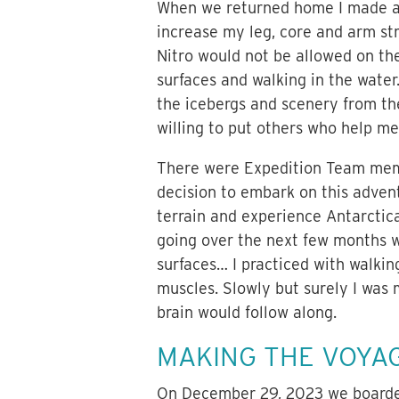
When we returned home I made ap
increase my leg, core and arm str
Nitro would not be allowed on the
surfaces and walking in the water.
the icebergs and scenery from the 
willing to put others who help me 
There were Expedition Team memb
decision to embark on this adven
terrain and experience Antarctica
going over the next few months w
surfaces… I practiced with walkin
muscles. Slowly but surely I was 
brain would follow along.
MAKING THE VOYA
On December 29, 2023 we boarded