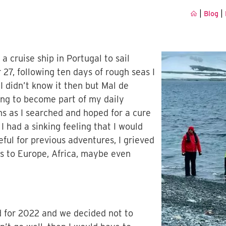
|
|
Blog
a cruise ship in Portugal to sail
27, following ten days of rough seas I
I didn’t know it then but Mal de
g to become part of my daily
hs as I searched and hoped for a cure
 had a sinking feeling that I would
eful for previous adventures, I grieved
ans to Europe, Africa, maybe even
d for 2022 and we decided not to