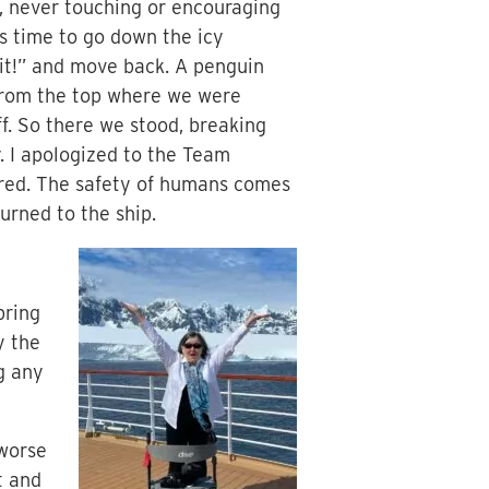
, never touching or encouraging
as time to go down the icy
ait!” and move back. A penguin
s from the top where we were
ff. So there we stood, breaking
y. I apologized to the Team
ured. The safety of humans comes
urned to the ship.
bring
y the
ng any
 worse
t and