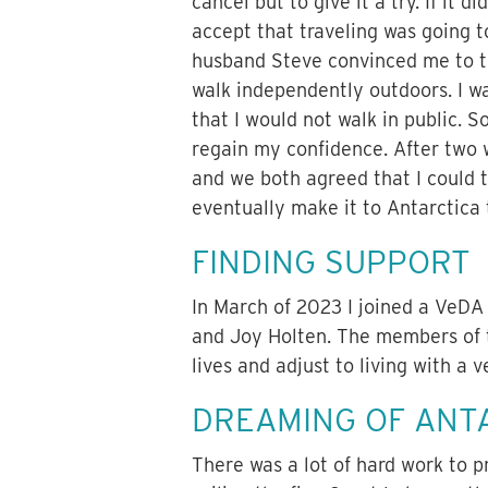
cancel but to give it a try. If it d
accept that traveling was going 
husband Steve convinced me to try
walk independently outdoors. I w
that I would not walk in public. S
regain my confidence. After two 
and we both agreed that I could t
eventually make it to Antarctica
FINDING SUPPORT
In March of 2023 I joined a VeDA
and Joy Holten. The members of t
lives and adjust to living with a v
DREAMING OF ANT
There was a lot of hard work to 