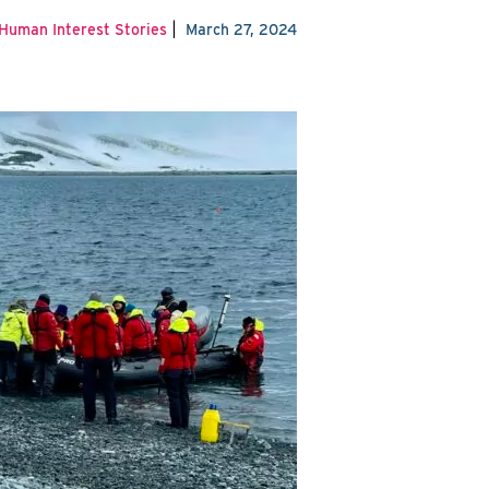
|
Human Interest Stories
March 27, 2024