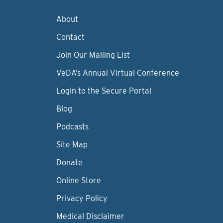
About
Contact
Join Our Mailing List
VeDA’s Annual Virtual Conference
Login to the Secure Portal
Blog
Podcasts
Site Map
Donate
Online Store
Privacy Policy
Medical Disclaimer