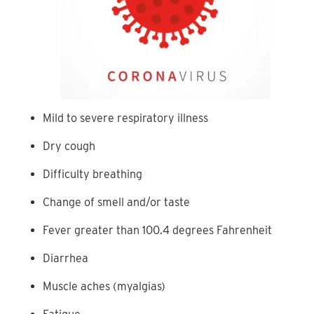
Mild to severe respiratory illness
Dry cough
Difficulty breathing
Change of smell and/or taste
Fever greater than 100.4 degrees Fahrenheit
Diarrhea
Muscle aches (myalgias)