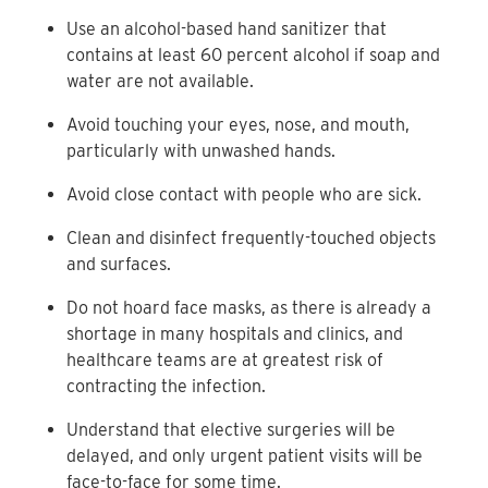
Use an alcohol-based hand sanitizer that
contains at least 60 percent alcohol if soap and
water are not available.
Avoid touching your eyes, nose, and mouth,
particularly with unwashed hands.
Avoid close contact with people who are sick.
Clean and disinfect frequently-touched objects
and surfaces.
Do not hoard face masks, as there is already a
shortage in many hospitals and clinics, and
healthcare teams are at greatest risk of
contracting the infection.
Understand that elective surgeries will be
delayed, and only urgent patient visits will be
face-to-face for some time.