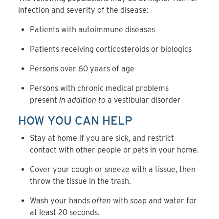
infection and severity of the disease:
Patients with autoimmune diseases
Patients receiving corticosteroids or biologics
Persons over 60 years of age
Persons with chronic medical problems
present
in addition to
a vestibular disorder
HOW YOU CAN HELP
Stay at home if you are sick, and restrict
contact with other people or pets in your home.
Cover your cough or sneeze with a tissue, then
throw the tissue in the trash.
Wash your hands
often
with soap and water for
at least 20 seconds.