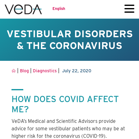
English
VESTIBULAR DISORDERS
& THE CORONAVIRUS
|
|
|
Blog
Diagnostics
July 22, 2020
HOW DOES COVID AFFECT
ME?
VeDA’s Medical and Scientific Advisors provide
advice for some vestibular patients who may be at
higher risk for the coronavirus (COVID-19).