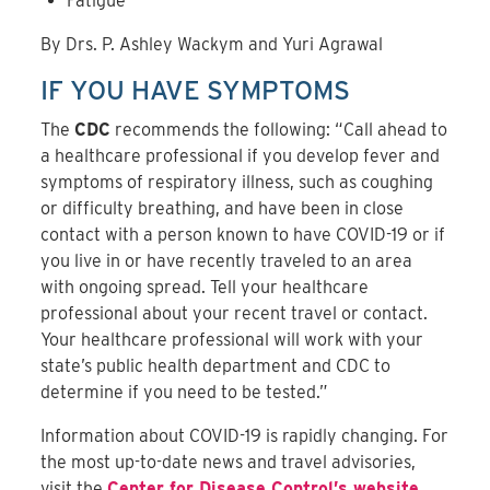
Fatigue
By Drs. P. Ashley Wackym and Yuri Agrawal
IF YOU HAVE SYMPTOMS
The
CDC
recommends the following: “Call ahead to
a healthcare professional if you develop fever and
symptoms of respiratory illness, such as coughing
or difficulty breathing, and have been in close
contact with a person known to have COVID-19 or if
you live in or have recently traveled to an area
with ongoing spread. Tell your healthcare
professional about your recent travel or contact.
Your healthcare professional will work with your
state’s public health department and CDC to
determine if you need to be tested.”
Information about COVID-19 is rapidly changing. For
the most up-to-date news and travel advisories,
visit the
Center for Disease Control’s website
.