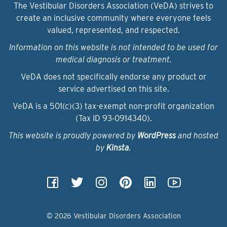
The Vestibular Disorders Association (VeDA) strives to
create an inclusive community where everyone feels
valued, represented, and respected.
Information on this website is not intended to be used for
medical diagnosis or treatment.
VeDA does not specifically endorse any product or
service advertised on this site.
VeDA is a 501(c)(3) tax-exempt non-profit organization
(Tax ID 93‑0914340).
This website is proudly powered by
WordPress
and hosted
by
Kinsta
.
© 2026 Vestibular Disorders Association