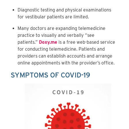
Diagnostic testing and physical examinations
for vestibular patients are limited.
Many doctors are expanding telemedicine
practice to visually and verbally “see
patients.”
Doxy.me
is a free web-based service
for conducting telemedicine. Patients and
providers can establish accounts and arrange
online appointments with the provider’s office.
SYMPTOMS OF COVID-19