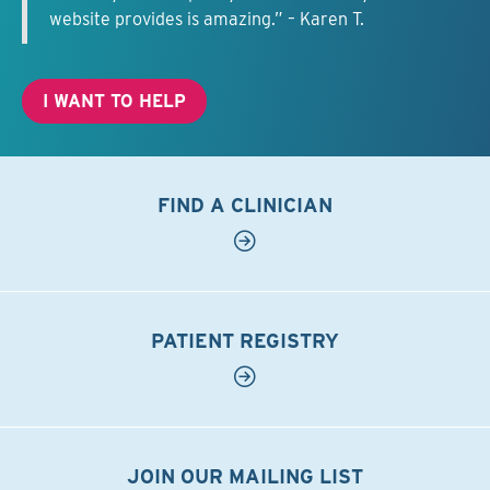
website provides is amazing.” – Karen T.
I WANT TO HELP
FIND A CLINICIAN
PATIENT REGISTRY
JOIN OUR MAILING LIST