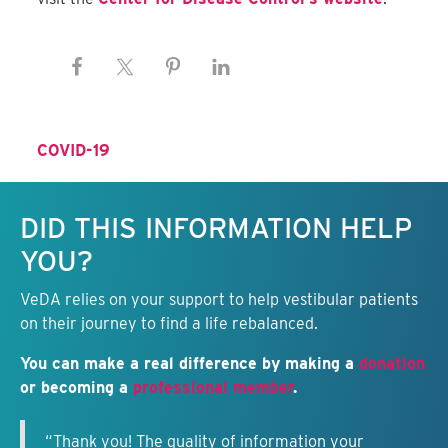
COVID-19
Keep this information free.
DID THIS INFORMATION HELP
YOU?
VeDA relies on your support to help vestibular patients
on their journey to find a life rebalanced.
You can make a real difference by making a
donation
or becoming a
professional member
.
“Thank you! The quality of information your