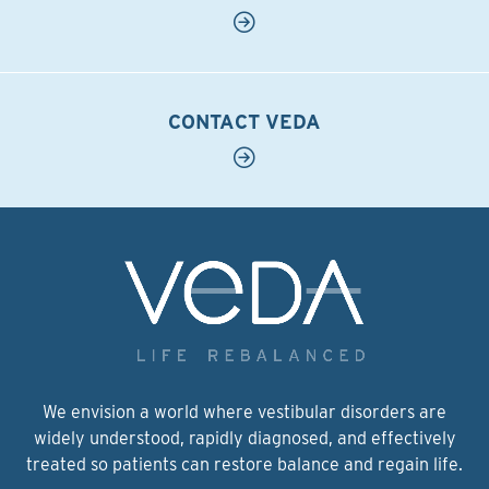
CONTACT VEDA
We envision a world where vestibular disorders are
widely understood, rapidly diagnosed, and effectively
treated so patients can restore balance and regain life.