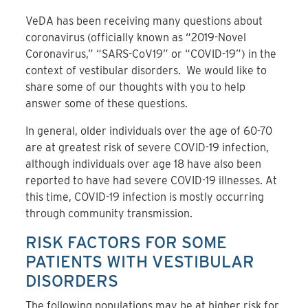
VeDA has been receiving many questions about
coronavirus (officially known as “2019-Novel
Coronavirus,” “SARS-CoV19” or “COVID-19”) in the
context of vestibular disorders. We would like to
share some of our thoughts with you to help
answer some of these questions.
In general, older individuals over the age of 60-70
are at greatest risk of severe COVID-19 infection,
although individuals over age 18 have also been
reported to have had severe COVID-19 illnesses. At
this time, COVID-19 infection is mostly occurring
through community transmission.
RISK FACTORS FOR SOME
PATIENTS WITH VESTIBULAR
DISORDERS
The following populations may be at higher risk for