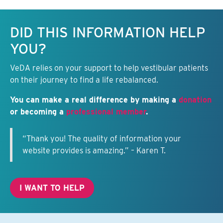
Keep this information free.
DID THIS INFORMATION HELP
YOU?
VeDA relies on your support to help vestibular patients
on their journey to find a life rebalanced.
You can make a real difference by making a
donation
or becoming a
professional member
.
“Thank you! The quality of information your
website provides is amazing.” – Karen T.
I WANT TO HELP