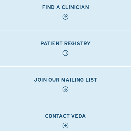
FIND A CLINICIAN
PATIENT REGISTRY
JOIN OUR MAILING LIST
CONTACT VEDA