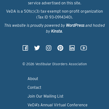
service advertised on this site.
VeDA is a 501(c)(3) tax-exempt non-profit organization
(Tax ID 93‑0914340).
This website is proudly powered by
WordPress
and hosted
by
Kinsta
.
© 2026 Vestibular Disorders Association
About
Contact
Join Our Mailing List
VeDA’s Annual Virtual Conference