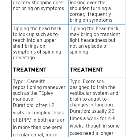
grocery shopping does
looking over the
not bring on symptoms
shoulder, turning a
corner, frequently
bring on symptoms
Tipping the head back
Tipping the head back
to look up such as to
may bring on transient
reach into an upper
light headedness but
shelf brings on
not an episode of
symptoms of spinning
spinning
or vertigo
TREATMENT
TREATMENT
Type: Canalith
Type: Exercises
repositioning maneuver
designed to train the
such as the “Epley
vestibular system and
maneuver”
brain to adapt to
changes in function.
Duration: often 1-2
Duration: usually 2-3
visits. In complex cases
times a week for 4-6
of BPPV in both ears or
weeks, though in some
in more than one semi-
cases need a longer
circular canal, more