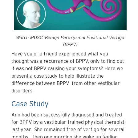
Watch MUSC: Benign Paroxysmal Positional Vertigo
(BPPV)
Have you or a friend experienced what you
thought was a recurrance of BPPV, only to find out
it was not BPPV causing your symptoms? Here we
present a case study to help illustrate the
difference between BPPV from other vestibular
disorders.
Case Study
Ann had been successfully diagnosed and treated
for BPPV by a vestibular-trained physical therapist
last year. She remained free of vertigo for several
months. Then one morning she woke up feeling