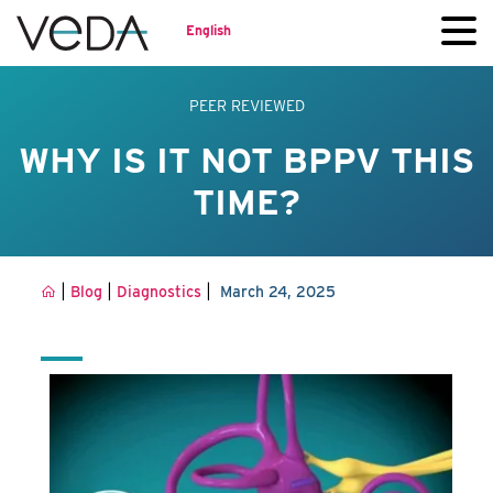
English
PEER REVIEWED
WHY IS IT NOT BPPV THIS
TIME?
|
|
|
Blog
Diagnostics
March 24, 2025