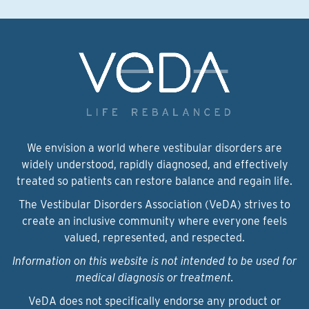
We envision a world where vestibular disorders are
widely understood, rapidly diagnosed, and effectively
treated so patients can restore balance and regain life.
The Vestibular Disorders Association (VeDA) strives to
create an inclusive community where everyone feels
valued, represented, and respected.
Information on this website is not intended to be used for
medical diagnosis or treatment.
VeDA does not specifically endorse any product or