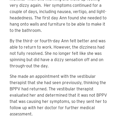
very dizzy again. Her symptoms continued for a
couple of days, including nausea, vertigo, and light-
headedness. The first day Ann found she needed to
hang onto walls and furniture to be able to make it
to the bathroom.
By the third- or fourth-day Ann felt better and was
able to return to work. However, the dizziness had
not fully resolved. She no longer felt like she was
spinning but did have a dizzy sensation off and on
through-out the day.
She made an appointment with the vestibular
therapist that she had seen previously, thinking the
BPPV had returned. The vestibular therapist
evaluated her and determined that it was not BPPV
that was causing her symptoms, so they sent her to
follow up with her doctor for further medical
assessment.