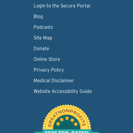
Login to the Secure Portal
Blog
Podcasts
Site Map
Donate
Online Store
Privacy Policy
Medical Disclaimer
Website Accessibility Guide