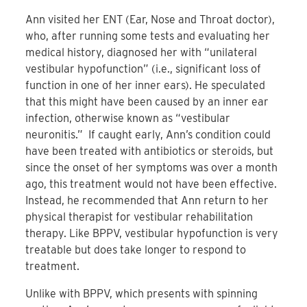
Ann visited her ENT (Ear, Nose and Throat doctor),
who, after running some tests and evaluating her
medical history, diagnosed her with “unilateral
vestibular hypofunction” (i.e., significant loss of
function in one of her inner ears). He speculated
that this might have been caused by an inner ear
infection, otherwise known as “vestibular
neuronitis.” If caught early, Ann’s condition could
have been treated with antibiotics or steroids, but
since the onset of her symptoms was over a month
ago, this treatment would not have been effective.
Instead, he recommended that Ann return to her
physical therapist for vestibular rehabilitation
therapy. Like BPPV, vestibular hypofunction is very
treatable but does take longer to respond to
treatment.
Unlike with BPPV, which presents with spinning