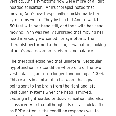
vertigo, Ann’s symptoms now were more of a light-
headed sensation. Ann’s therapist noted that
moving Ann’s head, especially, quickly made her
symptoms worse. They instructed Ann to walk for
50 feet with her head still, and then with her head
moving. Ann was really surprised that moving her
head markedly worsened her symptoms. The
therapist performed a thorough evaluation, looking
at Ann’s eye movements, vision, and balance.
The therapist explained that unilateral vestibular
hypofunction is a condition where one of the two
vestibular organs is no longer functioning at 100%.
This results in a mismatch between the signals
being sent to the brain from the right and left
vestibular systems when the head is moved,
causing a lightheaded or dizzy sensation. She also
reassured Ann that although it is not as quick a fix
as BPPV often is, the condition responds well to