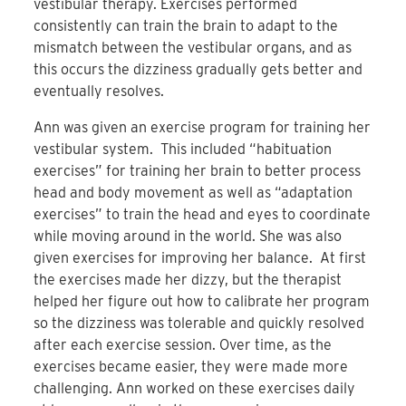
vestibular therapy. Exercises performed
consistently can train the brain to adapt to the
mismatch between the vestibular organs, and as
this occurs the dizziness gradually gets better and
eventually resolves.
Ann was given an exercise program for training her
vestibular system. This included “habituation
exercises” for training her brain to better process
head and body movement as well as “adaptation
exercises” to train the head and eyes to coordinate
while moving around in the world. She was also
given exercises for improving her balance. At first
the exercises made her dizzy, but the therapist
helped her figure out how to calibrate her program
so the dizziness was tolerable and quickly resolved
after each exercise session. Over time, as the
exercises became easier, they were made more
challenging. Ann worked on these exercises daily