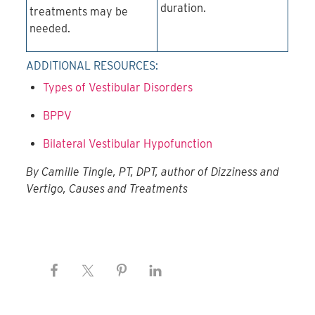
duration.
treatments may be
needed.
ADDITIONAL RESOURCES:
Types of Vestibular Disorders
BPPV
Bilateral Vestibular Hypofunction
By Camille Tingle, PT, DPT, author of Dizziness and
Vertigo, Causes and Treatments