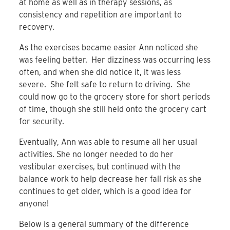
at home as well as in therapy sessions, as
consistency and repetition are important to
recovery.
As the exercises became easier Ann noticed she
was feeling better. Her dizziness was occurring less
often, and when she did notice it, it was less
severe. She felt safe to return to driving. She
could now go to the grocery store for short periods
of time, though she still held onto the grocery cart
for security.
Eventually, Ann was able to resume all her usual
activities. She no longer needed to do her
vestibular exercises, but continued with the
balance work to help decrease her fall risk as she
continues to get older, which is a good idea for
anyone!
Below is a general summary of the difference