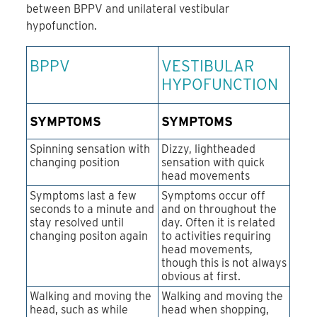
between BPPV and unilateral vestibular
hypofunction.
BPPV
VESTIBULAR
HYPOFUNCTION
SYMPTOMS
SYMPTOMS
Spinning sensation with
Dizzy, lightheaded
changing position
sensation with quick
head movements
Symptoms last a few
Symptoms occur off
seconds to a minute and
and on throughout the
stay resolved until
day. Often it is related
changing positon again
to activities requiring
head movements,
though this is not always
obvious at first.
Walking and moving the
Walking and moving the
head, such as while
head when shopping,