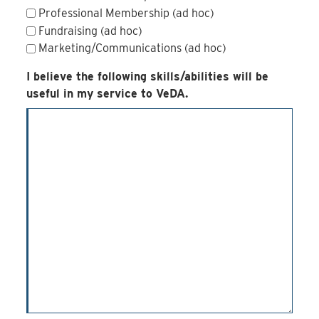
Professional Membership (ad hoc)
Fundraising (ad hoc)
Marketing/Communications (ad hoc)
I believe the following skills/abilities will be
useful in my service to VeDA.