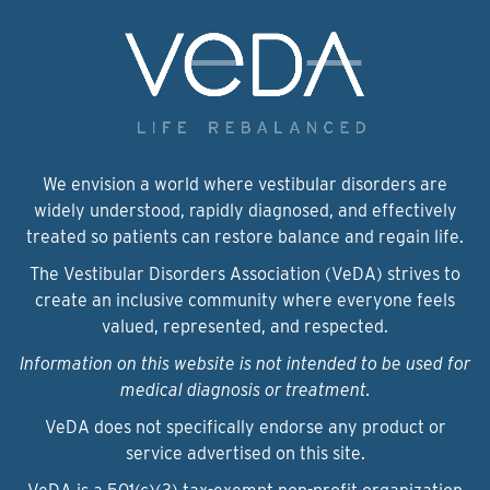
We envision a world where vestibular disorders are
widely understood, rapidly diagnosed, and effectively
treated so patients can restore balance and regain life.
The Vestibular Disorders Association (VeDA) strives to
create an inclusive community where everyone feels
valued, represented, and respected.
Information on this website is not intended to be used for
medical diagnosis or treatment.
VeDA does not specifically endorse any product or
service advertised on this site.