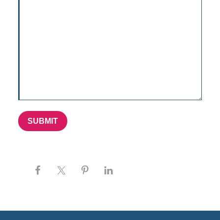
SUBMIT