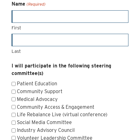
Name
(Required)
First
Last
I will participate in the following steering
committee(s)
Patient Education
Community Support
Medical Advocacy
Community Access & Engagement
Life Rebalance Live (virtual conference)
Social Media Committee
Industry Advisory Council
Volunteer Leadership Committee