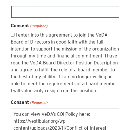
Consent
(Required)
I enter into this agreement to join the VeDA
Board of Directors in good faith with the full
intention to support the mission of the organization
through my time and financial commitment. I have
read the VeDA Board Director Position Description
and agree to fulfill the role of a board member to
the best of my ability. If I am no longer willing or
able to meet the requirements of a board member
I will voluntarily resign from this position.
Consent
(Required)
You can view VeDA’s COI Policy here:
https://vestibular.org/wp-
content/uploads/2023/11/Conflict-of-Interest-