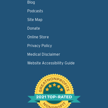
Blog
Podcasts
Site Map
Donate
Online Store
Privacy Policy
Medical Disclaimer
Website Accessibility Guide