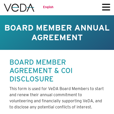
English
BOARD MEMBER ANNUAL
AGREEMENT
BOARD MEMBER
AGREEMENT & COI
DISCLOSURE
This form is used for VeDA Board Members to start
and renew their annual commitment to
volunteering and financially supporting VeDA, and
to disclose any potential conflicts of interest.