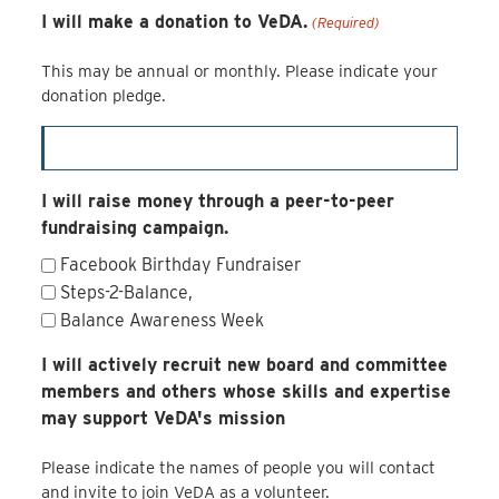
I will make a donation to VeDA.
(Required)
This may be annual or monthly. Please indicate your
donation pledge.
I will raise money through a peer-to-peer
fundraising campaign.
Facebook Birthday Fundraiser
Steps-2-Balance,
Balance Awareness Week
I will actively recruit new board and committee
members and others whose skills and expertise
may support VeDA's mission
Please indicate the names of people you will contact
and invite to join VeDA as a volunteer.