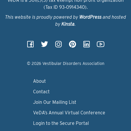
VeDA is a 501(c)(3) tax-exempt non-profit organization
(Tax ID 93‑0914340).
This website is proudly powered by
WordPress
and hosted
by
Kinsta
.
© 2026 Vestibular Disorders Association
About
Contact
Join Our Mailing List
VeDA’s Annual Virtual Conference
Login to the Secure Portal