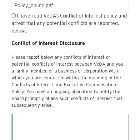
Policy_online.pdf
I have read VeDA’s Conflict of Interest policy and
attest that any potential conflicts are reported.
below..
Conflict of Interest Disclosure
Please report below any conflicts of interest or
potential conflicts of interest between VeDA and you,
a family member, or a business or corporation with
which you are connected within the meaning of the
Conflicts of Interest and Executive Compensation
Policy. You have an ongoing obligation to notify the
Board promptly of any such conflicts of interest that
subsequently arise.