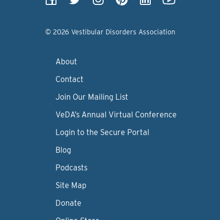
© 2026 Vestibular Disorders Association
About
Contact
Join Our Mailing List
VeDA’s Annual Virtual Conference
Login to the Secure Portal
Blog
Podcasts
Site Map
Donate