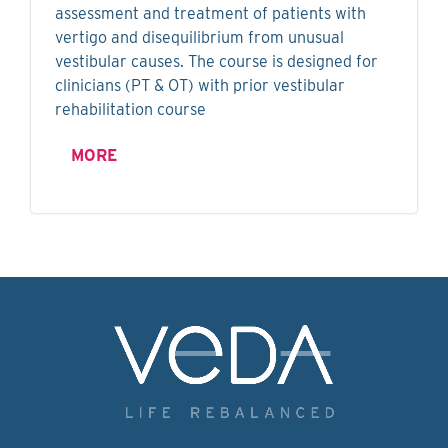
assessment and treatment of patients with
vertigo and disequilibrium from unusual
vestibular causes. The course is designed for
clinicians (PT & OT) with prior vestibular
rehabilitation course
MORE