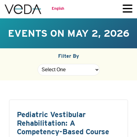
English
EVENTS ON MAY 2, 2026
Filter By
Pediatric Vestibular
Rehabilitation: A
Competency-Based Course