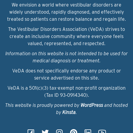
We envision a world where vestibular disorders are
widely understood, rapidly diagnosed, and effectively
treated so patients can restore balance and regain life.
The Vestibular Disorders Association (VeDA) strives to
create an inclusive community where everyone feels
valued, represented, and respected.
Information on this website is not intended to be used for
medical diagnosis or treatment.
VeDA does not specifically endorse any product or
service advertised on this site.
VeDA is a 501(c)(3) tax-exempt non-profit organization
(Tax ID 93‑0914340).
This website is proudly powered by
WordPress
and hosted
by
Kinsta
.