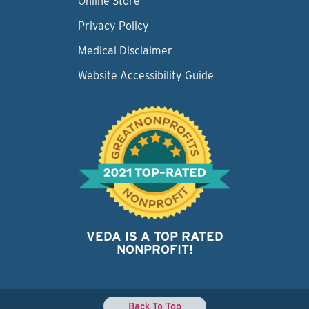
Online Store
Privacy Policy
Medical Disclaimer
Website Accessibility Guide
VEDA IS A TOP RATED
NONPROFIT!
Back To Top