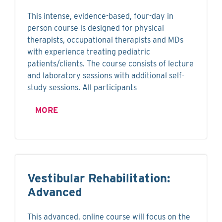
This intense, evidence-based, four-day in
person course is designed for physical
therapists, occupational therapists and MDs
with experience treating pediatric
patients/clients. The course consists of lecture
and laboratory sessions with additional self-
study sessions. All participants
MORE
Vestibular Rehabilitation:
Advanced
This advanced, online course will focus on the