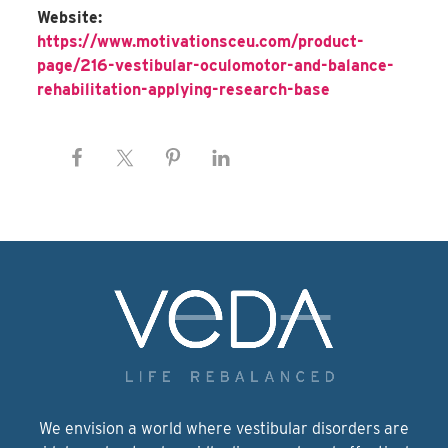
Website:
https://www.motivationsceu.com/product-
page/216-vestibular-oculomotor-and-balance-
rehabilitation-applying-research-base
We envision a world where vestibular disorders are