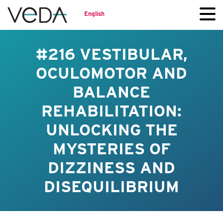
English
#216 VESTIBULAR,
OCULOMOTOR AND
BALANCE
REHABILITATION:
UNLOCKING THE
MYSTERIES OF
DIZZINESS AND
DISEQUILIBRIUM