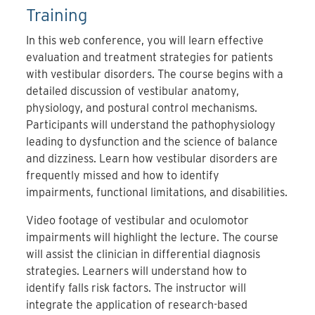
Training
In this web conference, you will learn effective
evaluation and treatment strategies for patients
with vestibular disorders. The course begins with a
detailed discussion of vestibular anatomy,
physiology, and postural control mechanisms.
Participants will understand the pathophysiology
leading to dysfunction and the science of balance
and dizziness. Learn how vestibular disorders are
frequently missed and how to identify
impairments, functional limitations, and disabilities.
Video footage of vestibular and oculomotor
impairments will highlight the lecture. The course
will assist the clinician in differential diagnosis
strategies. Learners will understand how to
identify falls risk factors. The instructor will
integrate the application of research-based