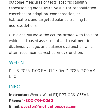
outcome measures or tests, specific canalith
repositioning maneuvers, vestibular rehabilitation
exercises for adaption, compensation, or
habituation, and targeted balance training to
address deficits.
Clinicians will leave the course armed with tools for
evidenced based assessment and treatment for
dizziness, vertigo, and balance dysfunction which
often accompanies vestibular dysfunction.
WHEN
Dec 3, 2025, 11:00 PM UTC – Dec 7, 2025, 2:00 AM
UTC
INFO
Instructor:
Wendy Wood PT, DPT, GCS, CEEAA
Phone:
1-800-791-0262
Email:
sboston@motivationsceu.com