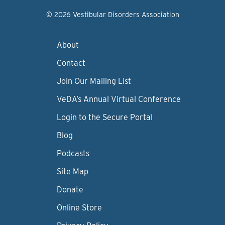
© 2026 Vestibular Disorders Association
About
Contact
Join Our Mailing List
VeDA’s Annual Virtual Conference
Login to the Secure Portal
Blog
Podcasts
Site Map
Donate
Online Store