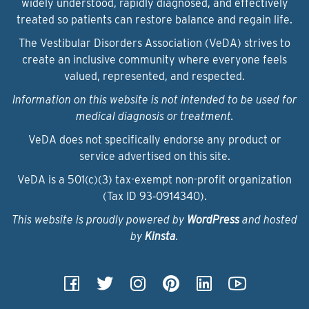
widely understood, rapidly diagnosed, and effectively
treated so patients can restore balance and regain life.
The Vestibular Disorders Association (VeDA) strives to
create an inclusive community where everyone feels
valued, represented, and respected.
Information on this website is not intended to be used for
medical diagnosis or treatment.
VeDA does not specifically endorse any product or
service advertised on this site.
VeDA is a 501(c)(3) tax-exempt non-profit organization
(Tax ID 93‑0914340).
This website is proudly powered by
WordPress
and hosted
by
Kinsta
.