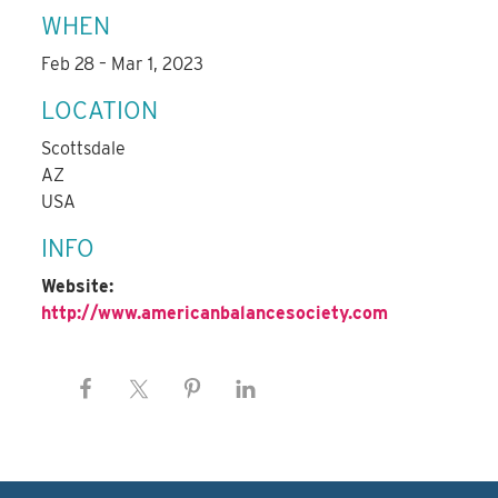
WHEN
Feb 28 – Mar 1, 2023
LOCATION
Scottsdale
AZ
USA
INFO
Website:
http://www.americanbalancesociety.com