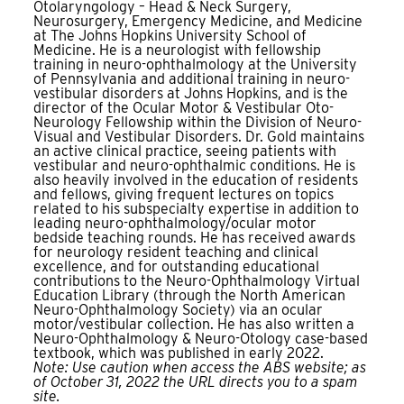
Otolaryngology – Head & Neck Surgery,
Neurosurgery, Emergency Medicine, and Medicine
at The Johns Hopkins University School of
Medicine. He is a neurologist with fellowship
training in neuro-ophthalmology at the University
of Pennsylvania and additional training in neuro-
vestibular disorders at Johns Hopkins, and is the
director of the Ocular Motor & Vestibular Oto-
Neurology Fellowship within the Division of Neuro-
Visual and Vestibular Disorders. Dr. Gold maintains
an active clinical practice, seeing patients with
vestibular and neuro-ophthalmic conditions. He is
also heavily involved in the education of residents
and fellows, giving frequent lectures on topics
related to his subspecialty expertise in addition to
leading neuro-ophthalmology/ocular motor
bedside teaching rounds. He has received awards
for neurology resident teaching and clinical
excellence, and for outstanding educational
contributions to the Neuro-Ophthalmology Virtual
Education Library (through the North American
Neuro-Ophthalmology Society) via an ocular
motor/vestibular collection. He has also written a
Neuro-Ophthalmology & Neuro-Otology case-based
textbook, which was published in early 2022.
Note: Use caution when access the ABS website; as
of October 31, 2022 the URL directs you to a spam
site.