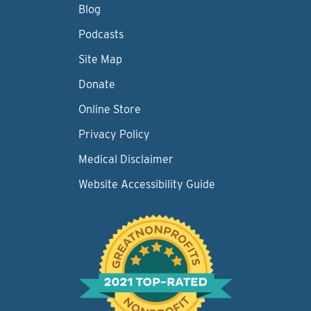
Blog
Podcasts
Site Map
Donate
Online Store
Privacy Policy
Medical Disclaimer
Website Accessibility Guide