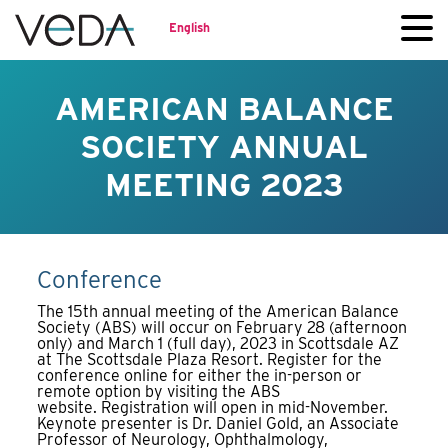
English
AMERICAN BALANCE
SOCIETY ANNUAL
MEETING 2023
Conference
The 15th annual meeting of the American Balance
Society (ABS) will occur on February 28 (afternoon
only) and March 1 (full day), 2023 in Scottsdale AZ
at The Scottsdale Plaza Resort. Register for the
conference online for either the in-person or
remote option by visiting the ABS
website. Registration will open in mid-November.
Keynote presenter is Dr. Daniel Gold, an Associate
Professor of Neurology, Ophthalmology,