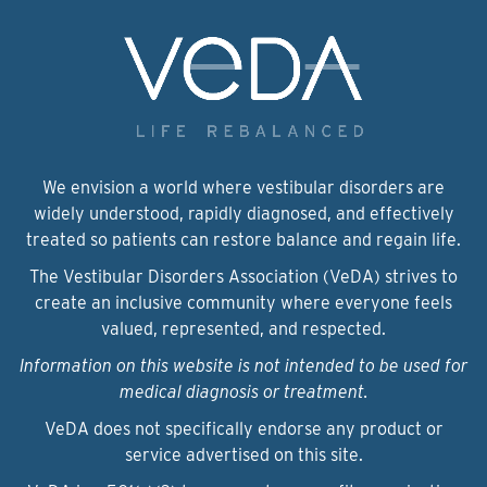
We envision a world where vestibular disorders are
widely understood, rapidly diagnosed, and effectively
treated so patients can restore balance and regain life.
The Vestibular Disorders Association (VeDA) strives to
create an inclusive community where everyone feels
valued, represented, and respected.
Information on this website is not intended to be used for
medical diagnosis or treatment.
VeDA does not specifically endorse any product or
service advertised on this site.