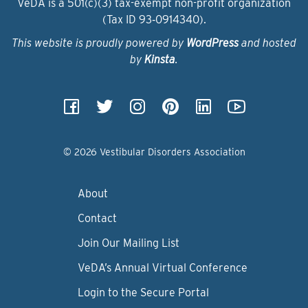
VeDA is a 501(c)(3) tax-exempt non-profit organization
(Tax ID 93‑0914340).
This website is proudly powered by
WordPress
and hosted
by
Kinsta
.
© 2026 Vestibular Disorders Association
About
Contact
Join Our Mailing List
VeDA’s Annual Virtual Conference
Login to the Secure Portal