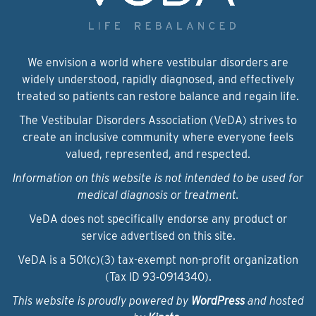
We envision a world where vestibular disorders are
widely understood, rapidly diagnosed, and effectively
treated so patients can restore balance and regain life.
The Vestibular Disorders Association (VeDA) strives to
create an inclusive community where everyone feels
valued, represented, and respected.
Information on this website is not intended to be used for
medical diagnosis or treatment.
VeDA does not specifically endorse any product or
service advertised on this site.
VeDA is a 501(c)(3) tax-exempt non-profit organization
(Tax ID 93‑0914340).
This website is proudly powered by
WordPress
and hosted