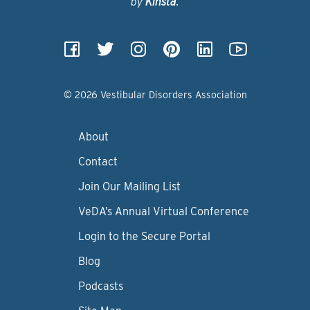
by
Kinsta
.
© 2026 Vestibular Disorders Association
About
Contact
Join Our Mailing List
VeDA’s Annual Virtual Conference
Login to the Secure Portal
Blog
Podcasts