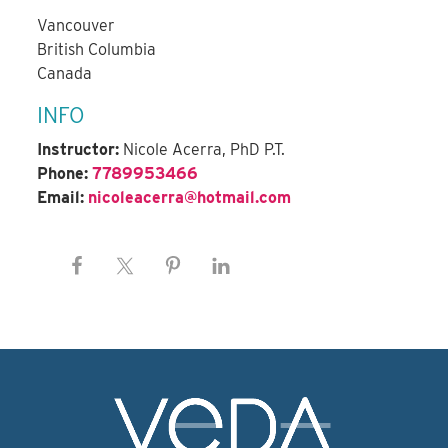
Vancouver
British Columbia
Canada
INFO
Instructor:
Nicole Acerra, PhD P.T.
Phone:
7789953466
Email:
nicoleacerra@hotmail.com