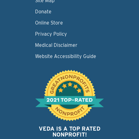
Site Map
Donate
Online Store
Privacy Policy
Medical Disclaimer
Website Accessibility Guide
VEDA IS A TOP RATED
NONPROFIT!