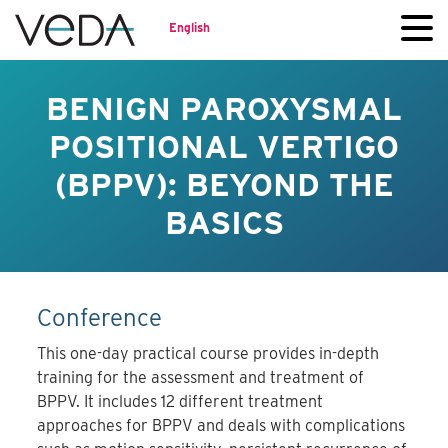
English
BENIGN PAROXYSMAL
POSITIONAL VERTIGO
(BPPV): BEYOND THE
BASICS
Conference
This one-day practical course provides in-depth
training for the assessment and treatment of
BPPV. It includes 12 different treatment
approaches for BPPV and deals with complications