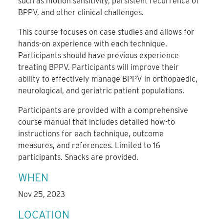
such as motion sensitivity, persistent recurrence of
BPPV, and other clinical challenges.
This course focuses on case studies and allows for
hands-on experience with each technique.
Participants should have previous experience
treating BPPV. Participants will improve their
ability to effectively manage BPPV in orthopaedic,
neurological, and geriatric patient populations.
Participants are provided with a comprehensive
course manual that includes detailed how-to
instructions for each technique, outcome
measures, and references. Limited to 16
participants. Snacks are provided.
WHEN
Nov 25, 2023
LOCATION