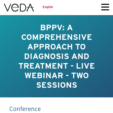
English
BPPV: A
COMPREHENSIVE
APPROACH TO
DIAGNOSIS AND
TREATMENT - LIVE
WEBINAR - TWO
SESSIONS
Conference