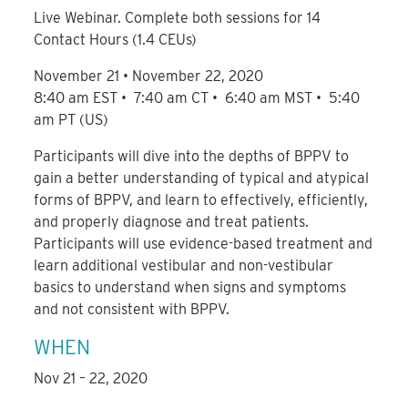
Live Webinar. Complete both sessions for 14
Contact Hours (1.4 CEUs)
November 21 • November 22, 2020
8:40 am EST • 7:40 am CT • 6:40 am MST • 5:40
am PT (US)
Participants will dive into the depths of BPPV to
gain a better understanding of typical and atypical
forms of BPPV, and learn to effectively, efficiently,
and properly diagnose and treat patients.
Participants will use evidence-based treatment and
learn additional vestibular and non-vestibular
basics to understand when signs and symptoms
and not consistent with BPPV.
WHEN
Nov 21 – 22, 2020