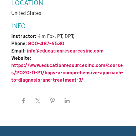
LOCATION
United States
INFO
Instructor:
Kim Fox, PT, DPT,
Phone:
800-487-6530
Email:
info@educationresourcesinc.com
Website:
https://www.educationresourcesinc.com/course
s/2020-11-21/bppv-a-comprehensive-approach-
to-diagnosis-and-treatment-3/