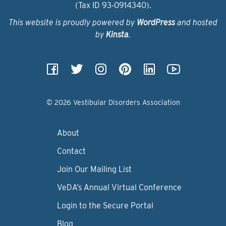
(Tax ID 93‑0914340).
This website is proudly powered by
WordPress
and hosted
by
Kinsta
.
© 2026 Vestibular Disorders Association
About
Contact
Join Our Mailing List
VeDA’s Annual Virtual Conference
Login to the Secure Portal
Blog