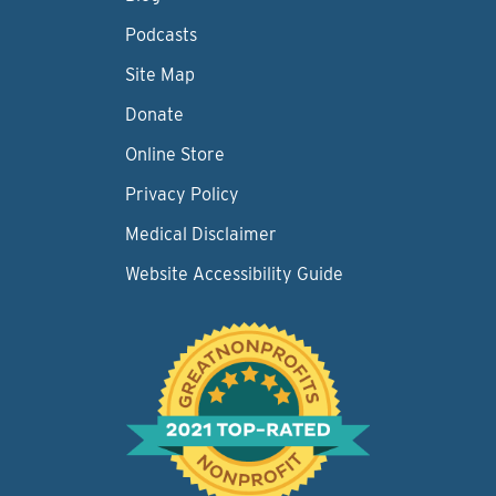
Podcasts
Site Map
Donate
Online Store
Privacy Policy
Medical Disclaimer
Website Accessibility Guide