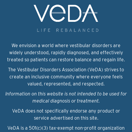
We envision a world where vestibular disorders are
widely understood, rapidly diagnosed, and effectively
treated so patients can restore balance and regain life.
The Vestibular Disorders Association (VeDA) strives to
create an inclusive community where everyone feels
valued, represented, and respected.
Information on this website is not intended to be used for
medical diagnosis or treatment.
VeDA does not specifically endorse any product or
service advertised on this site.
VeDA is a 501(c)(3) tax-exempt non-profit organization