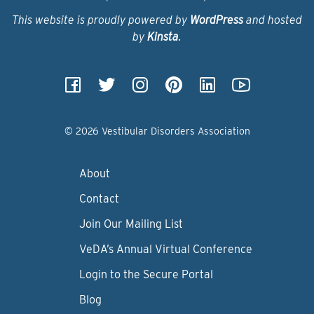
This website is proudly powered by
WordPress
and hosted
by
Kinsta
.
© 2026 Vestibular Disorders Association
About
Contact
Join Our Mailing List
VeDA’s Annual Virtual Conference
Login to the Secure Portal
Blog