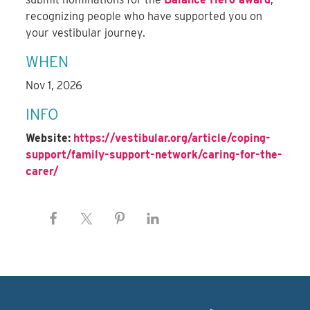
recognizing people who have supported you on
your vestibular journey.
WHEN
Nov 1, 2026
INFO
Website:
https://vestibular.org/article/coping-
support/family-support-network/caring-for-the-
carer/