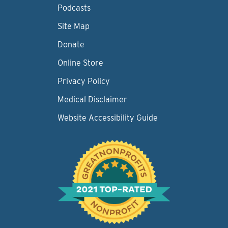
Podcasts
Site Map
Donate
Online Store
Privacy Policy
Medical Disclaimer
Website Accessibility Guide