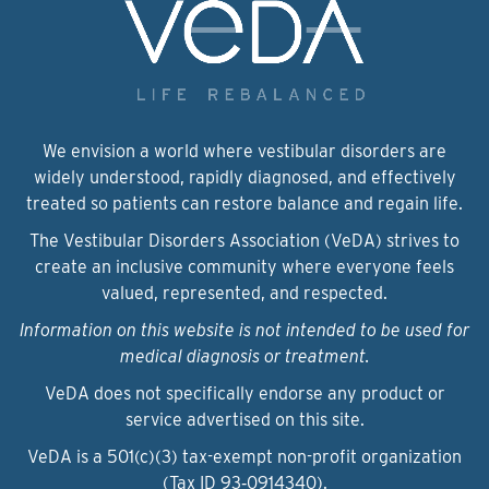
We envision a world where vestibular disorders are
widely understood, rapidly diagnosed, and effectively
treated so patients can restore balance and regain life.
The Vestibular Disorders Association (VeDA) strives to
create an inclusive community where everyone feels
valued, represented, and respected.
Information on this website is not intended to be used for
medical diagnosis or treatment.
VeDA does not specifically endorse any product or
service advertised on this site.
VeDA is a 501(c)(3) tax-exempt non-profit organization
(Tax ID 93‑0914340).