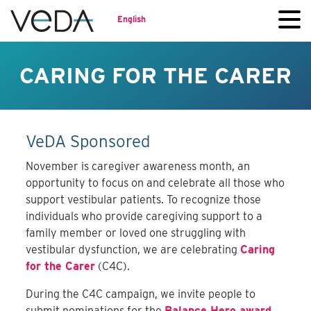
English
CARING FOR THE CARER
VeDA Sponsored
November is caregiver awareness month, an
opportunity to focus on and celebrate all those who
support vestibular patients. To recognize those
individuals who provide caregiving support to a
family member or loved one struggling with
vestibular dysfunction, we are celebrating
Caring
for the Carer
(C4C).
During the C4C campaign, we invite people to
submit nominations for the
Balance Hero award
,