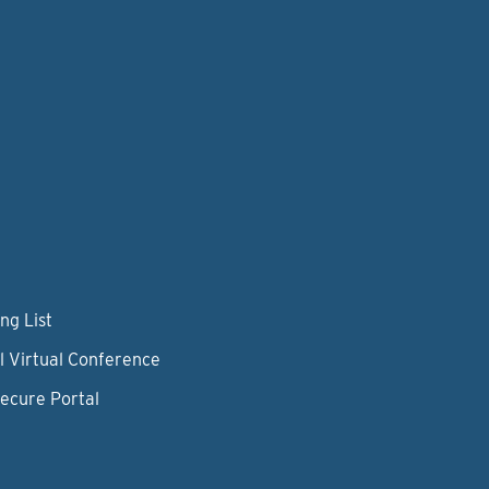
ng List
l Virtual Conference
Secure Portal