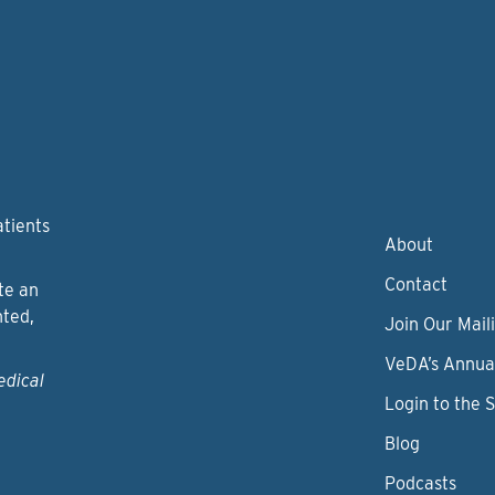
atients
About
Contact
te an
nted,
Join Our Maili
VeDA’s Annua
edical
Login to the 
Blog
Podcasts