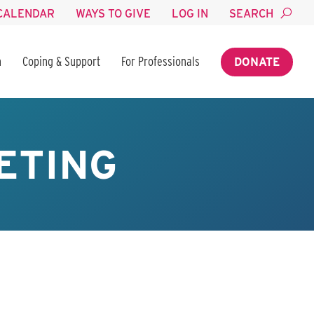
CALENDAR
WAYS TO GIVE
LOG IN
SEARCH
n
Coping & Support
For Professionals
DONATE
ETING