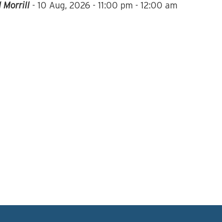
 Morrill
-
10 Aug, 2026
-
11:00 pm - 12:00 am