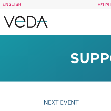
ENGLISH
HELPL
SUPP
NEXT EVENT