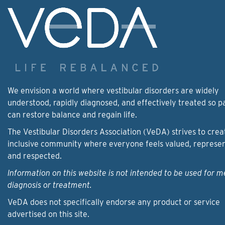
We envision a world where vestibular disorders are widely
understood, rapidly diagnosed, and effectively treated so p
can restore balance and regain life.
The Vestibular Disorders Association (VeDA) strives to crea
inclusive community where everyone feels valued, represe
and respected.
Information on this website is not intended to be used for m
diagnosis or treatment.
VeDA does not specifically endorse any product or service
advertised on this site.