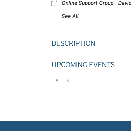
Online Support Group - David
See All
DESCRIPTION
UPCOMING EVENTS