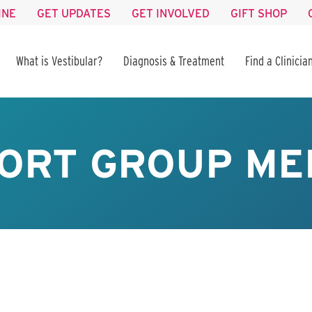
INE
GET UPDATES
GET INVOLVED
GIFT SHOP
What is Vestibular?
Diagnosis & Treatment
Find a Clinicia
ORT GROUP ME