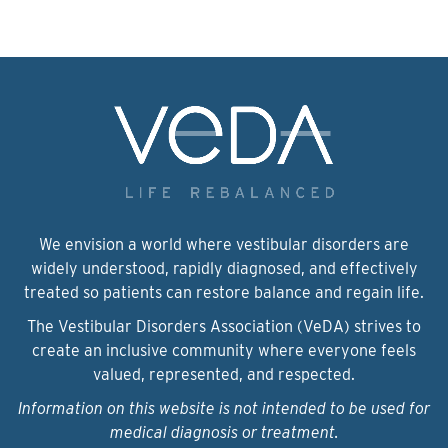
We envision a world where vestibular disorders are
widely understood, rapidly diagnosed, and effectively
treated so patients can restore balance and regain life.
The Vestibular Disorders Association (VeDA) strives to
create an inclusive community where everyone feels
valued, represented, and respected.
Information on this website is not intended to be used for
medical diagnosis or treatment.