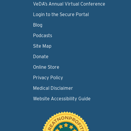
VeDA’s Annual Virtual Conference
Login to the Secure Portal
Blog
Podcasts
Site Map
Donate
Online Store
Privacy Policy
Medical Disclaimer
Website Accessibility Guide