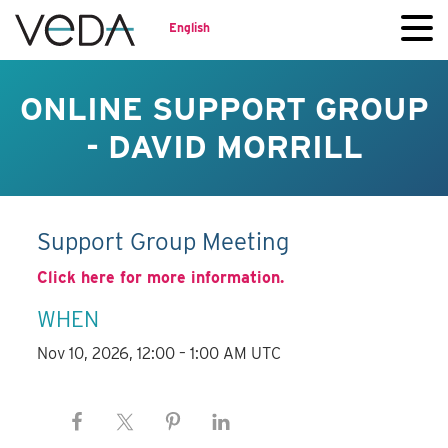
English
ONLINE SUPPORT GROUP
- DAVID MORRILL
Support Group Meeting
Click here for more information.
WHEN
Nov 10, 2026, 12:00 – 1:00 AM UTC