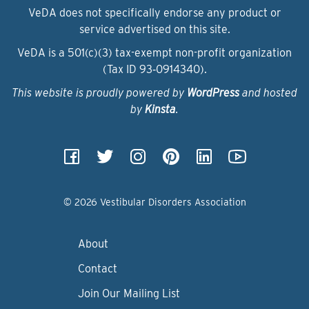
VeDA does not specifically endorse any product or
service advertised on this site.
VeDA is a 501(c)(3) tax-exempt non-profit organization
(Tax ID 93‑0914340).
This website is proudly powered by
WordPress
and hosted
by
Kinsta
.
© 2026 Vestibular Disorders Association
About
Contact
Join Our Mailing List