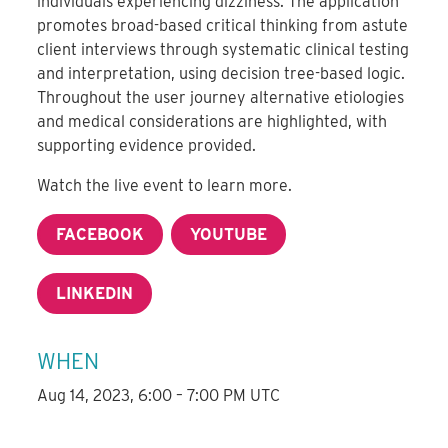
individuals experiencing dizziness. The application
promotes broad-based critical thinking from astute
client interviews through systematic clinical testing
and interpretation, using decision tree-based logic.
Throughout the user journey alternative etiologies
and medical considerations are highlighted, with
supporting evidence provided.
Watch the live event to learn more.
FACEBOOK
YOUTUBE
LINKEDIN
WHEN
Aug 14, 2023, 6:00 – 7:00 PM UTC