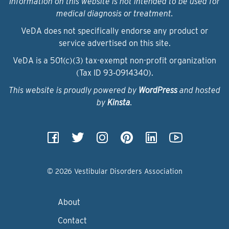
Information on this website is not intended to be used for
medical diagnosis or treatment.
VeDA does not specifically endorse any product or
service advertised on this site.
VeDA is a 501(c)(3) tax-exempt non-profit organization
(Tax ID 93‑0914340).
This website is proudly powered by
WordPress
and hosted
by
Kinsta
.
© 2026 Vestibular Disorders Association
About
Contact