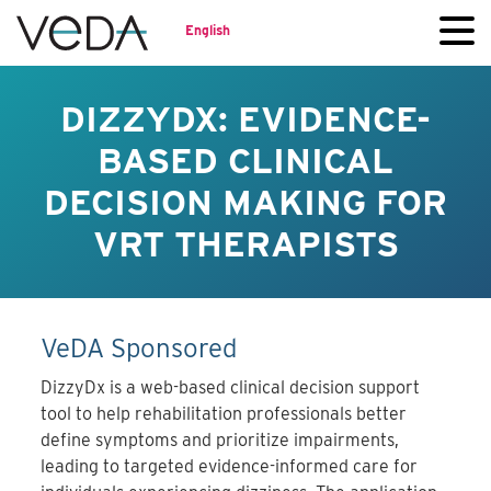
English
DIZZYDX: EVIDENCE-
BASED CLINICAL
DECISION MAKING FOR
VRT THERAPISTS
VeDA Sponsored
DizzyDx is a web-based clinical decision support
tool to help rehabilitation professionals better
define symptoms and prioritize impairments,
leading to targeted evidence-informed care for