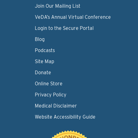
Join Our Mailing List
VeDA’s Annual Virtual Conference
Login to the Secure Portal
Blog
Podcasts
Site Map
Donate
Online Store
Privacy Policy
Medical Disclaimer
Website Accessibility Guide