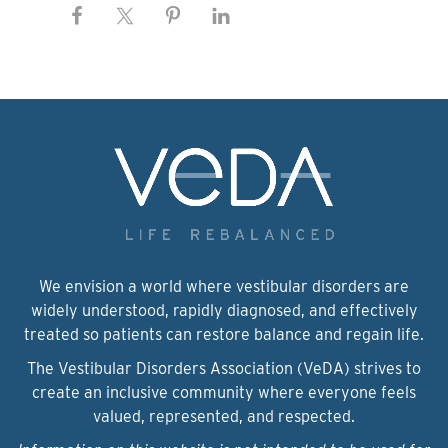
We envision a world where vestibular disorders are
widely understood, rapidly diagnosed, and effectively
treated so patients can restore balance and regain life.
The Vestibular Disorders Association (VeDA) strives to
create an inclusive community where everyone feels
valued, represented, and respected.