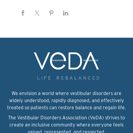
We envision a world where vestibular disorders are
widely understood, rapidly diagnosed, and effectively
treated so patients can restore balance and regain life.
The Vestibular Disorders Association (VeDA) strives to
create an inclusive community where everyone feels
valued, represented, and respected.