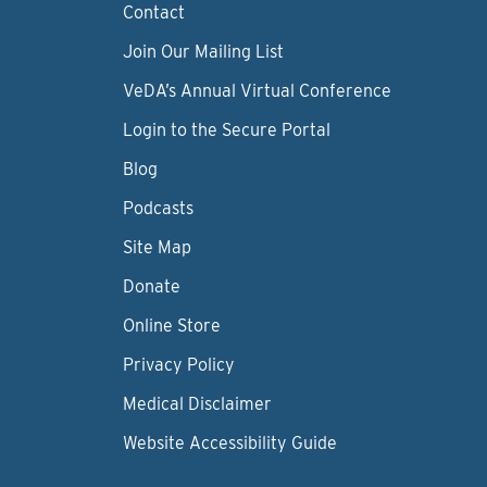
Contact
Join Our Mailing List
VeDA’s Annual Virtual Conference
Login to the Secure Portal
Blog
Podcasts
Site Map
Donate
Online Store
Privacy Policy
Medical Disclaimer
Website Accessibility Guide