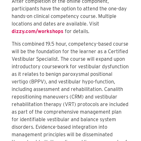
After completion of the online component,
participants have the option to attend the one-day
hands-on clinical competency course. Multiple
locations and dates are available. Visit
dizzy.com/workshops
for details.
This combined 19.5 hour, competency-based course
will be the foundation for the learner as a Certified
Vestibular Specialist. The course will expand upon
introductory coursework for vestibular dysfunction
as it relates to benign paroxysmal positional
vertigo (BPPV), and vestibular hypo-function,
including assessment and rehabilitation. Canalith
repositioning maneuvers (CRM) and vestibular
rehabilitation therapy (VRT) protocols are included
as part of the comprehensive management plan
for identifiable vestibular and balance system
disorders. Evidence-based integration into
management principles will be disseminated