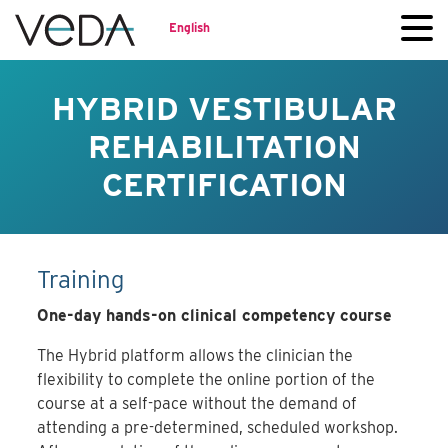
English
HYBRID VESTIBULAR
REHABILITATION
CERTIFICATION
Training
One-day hands-on clinical competency course
The Hybrid platform allows the clinician the
flexibility to complete the online portion of the
course at a self-pace without the demand of
attending a pre-determined, scheduled workshop.