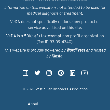
Information on this website is not intended to be used for
medical diagnosis or treatment.
VeDA does not specifically endorse any product or
service advertised on this site.
VeDA is a 501(c)(3) tax-exempt non-profit organization
(Tax ID 93‑0914340).
This website is proudly powered by
WordPress
and hosted
by
Kinsta
.
© 2026 Vestibular Disorders Association
About