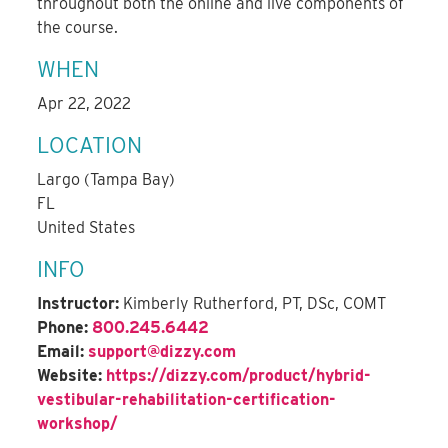
throughout both the online and live components of
the course.
WHEN
Apr 22, 2022
LOCATION
Largo (Tampa Bay)
FL
United States
INFO
Instructor:
Kimberly Rutherford, PT, DSc, COMT
Phone:
800.245.6442
Email:
support@dizzy.com
Website:
https://dizzy.com/product/hybrid-
vestibular-rehabilitation-certification-
workshop/