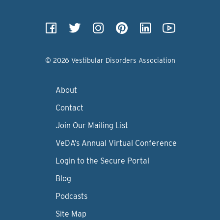
© 2026 Vestibular Disorders Association
About
Contact
Join Our Mailing List
VeDA’s Annual Virtual Conference
Login to the Secure Portal
Blog
Podcasts
Site Map