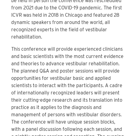
be held in person the conference was rescheduled
from 2021 due to the COVID-19 pandemic. The first
ICVR was held in 2018 in Chicago and featured 28
dynamic speakers from around the world, all
recognized experts in the field of vestibular
rehabilitation.
This conference will provide experienced clinicians
and basic scientists with the most current evidence
and theories to advance vestibular rehabilitation.
The planned Q&A and poster sessions will provide
opportunities for vestibular basic and applied
scientists to interact with the participants. A cadre
of internationally recognized leaders will present
their cutting-edge research and its translation into
practice as it applies to the diagnosis and
management of persons with vestibular disorders.
The conference will have unique session blocks,
with a panel discussion following each session, and