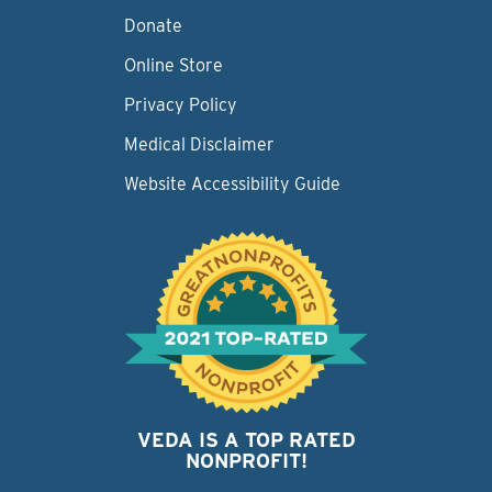
Donate
Online Store
Privacy Policy
Medical Disclaimer
Website Accessibility Guide
VEDA IS A TOP RATED
NONPROFIT!