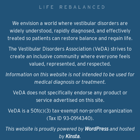
We envision a world where vestibular disorders are
widely understood, rapidly diagnosed, and effectively
treated so patients can restore balance and regain life.
The Vestibular Disorders Association (VeDA) strives to
create an inclusive community where everyone feels
valued, represented, and respected.
Information on this website is not intended to be used for
medical diagnosis or treatment.
VeDA does not specifically endorse any product or
service advertised on this site.
VeDA is a 501(c)(3) tax-exempt non-profit organization
(Tax ID 93‑0914340).
This website is proudly powered by
WordPress
and hosted
by
Kinsta
.