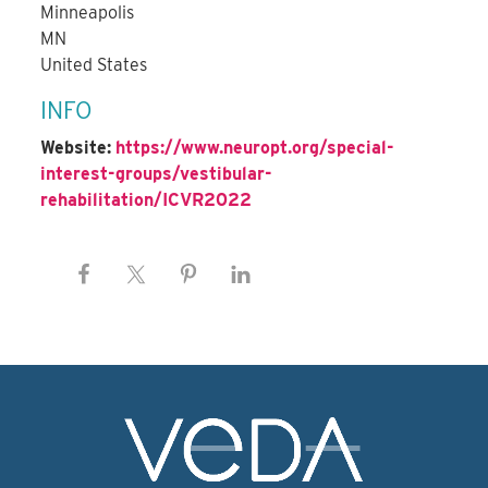
Minneapolis
MN
United States
INFO
Website:
https://www.neuropt.org/special-
interest-groups/vestibular-
rehabilitation/ICVR2022