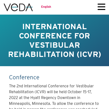
English
INTERNATIONAL
CONFERENCE FOR
VESTIBULAR
REHABILITATION (ICVR)
Conference
The 2nd International Conference for Vestibular
Rehabilitation (ICVR) will be held October 15-17,
2022 at the Hyatt Regency Downtown in
Minneapolis, Minnesota. To allow the conference to