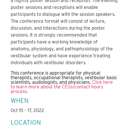
a nightly poster session and reception. The evening
poster sessions and receptions will enable
participants to dialogue with the session speakers.
The conference format will consist of lecture,
discussion, and interactions during the poster
sessions. It is strongly recommended that
participants have a working knowledge of
anatomy, physiology, and pathophysiology of the
vestibular system and have experience treating
individuals with vestibular disorders.
This conference is appropriate for physical
therapists, occupational therapists, vestibular basic
scientists, audiologists, and physicians.
Click here
to learn more about the CEUs/contact hours
process.
WHEN
Oct 15 – 17, 2022
LOCATION