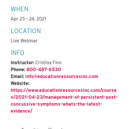
WHEN
Apr 23 – 24, 2021
LOCATION
Live Webinar
INFO
Instructor:
Cristina Finn
Phone:
800-487-6530
Email:
info@educationresourcesinc.com
Website:
https://www.educationresourcesinc.com/course
s/2021-04-23/management-of-persistent-post-
concussive-symptoms-whats-the-latest-
evidence/