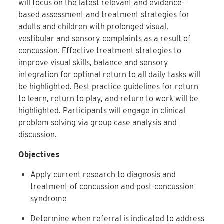
will focus on the latest relevant and evidence-
based assessment and treatment strategies for
adults and children with prolonged visual,
vestibular and sensory complaints as a result of
concussion. Effective treatment strategies to
improve visual skills, balance and sensory
integration for optimal return to all daily tasks will
be highlighted. Best practice guidelines for return
to learn, return to play, and return to work will be
highlighted. Participants will engage in clinical
problem solving via group case analysis and
discussion.
Objectives
Apply current research to diagnosis and
treatment of concussion and post-concussion
syndrome
Determine when referral is indicated to address