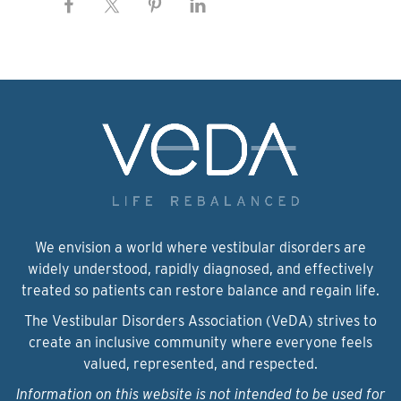
We envision a world where vestibular disorders are
widely understood, rapidly diagnosed, and effectively
treated so patients can restore balance and regain life.
The Vestibular Disorders Association (VeDA) strives to
create an inclusive community where everyone feels
valued, represented, and respected.
Information on this website is not intended to be used for