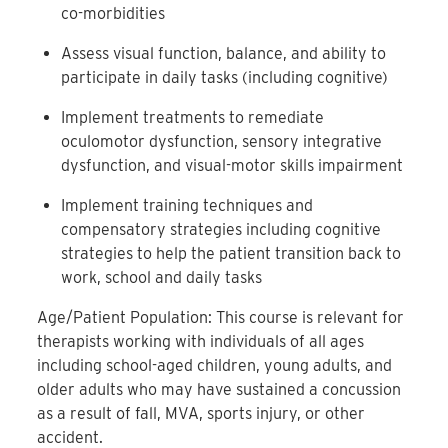
co-morbidities
Assess visual function, balance, and ability to
participate in daily tasks (including cognitive)
Implement treatments to remediate
oculomotor dysfunction, sensory integrative
dysfunction, and visual-motor skills impairment
Implement training techniques and
compensatory strategies including cognitive
strategies to help the patient transition back to
work, school and daily tasks
Age/Patient Population: This course is relevant for
therapists working with individuals of all ages
including school-aged children, young adults, and
older adults who may have sustained a concussion
as a result of fall, MVA, sports injury, or other
accident.