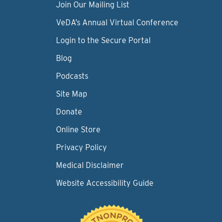
Join Our Mailing List
VeDA’s Annual Virtual Conference
Login to the Secure Portal
Blog
Podcasts
Site Map
Donate
Online Store
Privacy Policy
Medical Disclaimer
Website Accessibility Guide