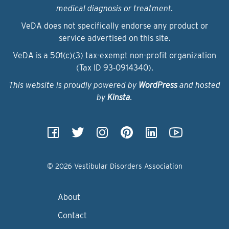
medical diagnosis or treatment.
VeDA does not specifically endorse any product or
service advertised on this site.
VeDA is a 501(c)(3) tax-exempt non-profit organization
(Tax ID 93‑0914340).
This website is proudly powered by
WordPress
and hosted
by
Kinsta
.
© 2026 Vestibular Disorders Association
About
Contact