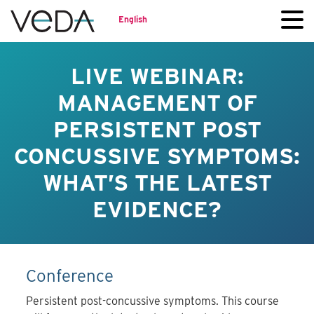
English
LIVE WEBINAR:
MANAGEMENT OF
PERSISTENT POST
CONCUSSIVE SYMPTOMS:
WHAT’S THE LATEST
EVIDENCE?
Conference
Persistent post-concussive symptoms. This course