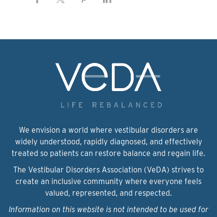
We envision a world where vestibular disorders are
widely understood, rapidly diagnosed, and effectively
treated so patients can restore balance and regain life.
The Vestibular Disorders Association (VeDA) strives to
create an inclusive community where everyone feels
valued, represented, and respected.
Information on this website is not intended to be used for