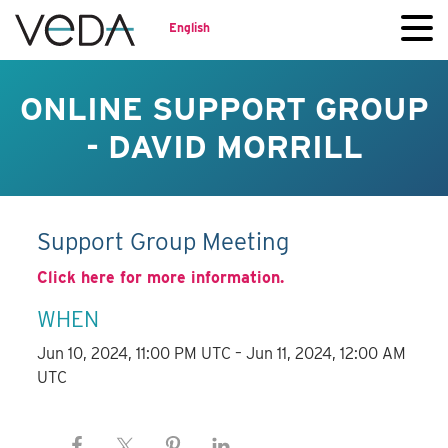
English
ONLINE SUPPORT GROUP
- DAVID MORRILL
Support Group Meeting
Click here for more information.
WHEN
Jun 10, 2024, 11:00 PM UTC – Jun 11, 2024, 12:00 AM
UTC