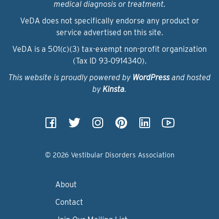
medical diagnosis or treatment.
VeDA does not specifically endorse any product or
service advertised on this site.
VeDA is a 501(c)(3) tax-exempt non-profit organization
(Tax ID 93‑0914340).
This website is proudly powered by
WordPress
and hosted
by
Kinsta
.
© 2026 Vestibular Disorders Association
About
Contact