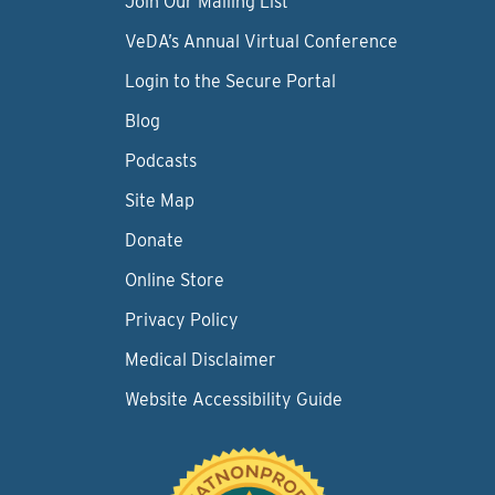
Join Our Mailing List
VeDA’s Annual Virtual Conference
Login to the Secure Portal
Blog
Podcasts
Site Map
Donate
Online Store
Privacy Policy
Medical Disclaimer
Website Accessibility Guide