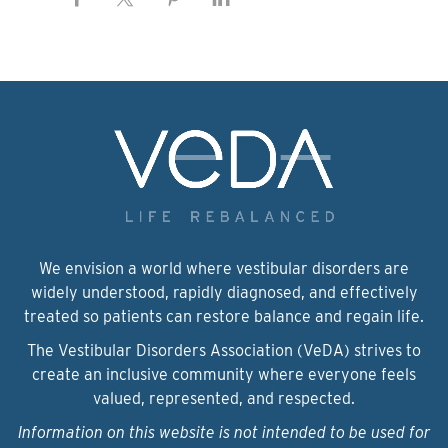
We envision a world where vestibular disorders are
widely understood, rapidly diagnosed, and effectively
treated so patients can restore balance and regain life.
The Vestibular Disorders Association (VeDA) strives to
create an inclusive community where everyone feels
valued, represented, and respected.
Information on this website is not intended to be used for