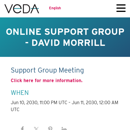
English
ONLINE SUPPORT GROUP
- DAVID MORRILL
Support Group Meeting
Click here for more information.
WHEN
Jun 10, 2030, 11:00 PM UTC – Jun 11, 2030, 12:00 AM
UTC