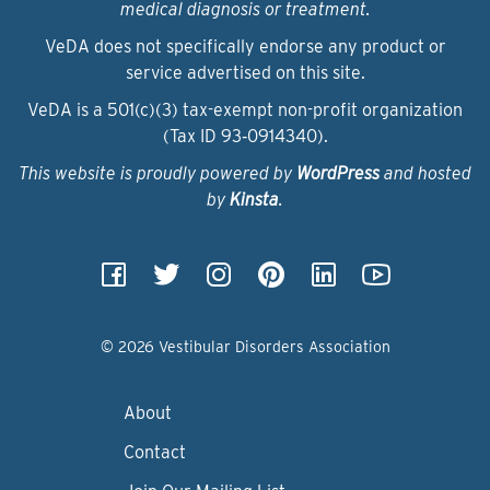
medical diagnosis or treatment.
VeDA does not specifically endorse any product or
service advertised on this site.
VeDA is a 501(c)(3) tax-exempt non-profit organization
(Tax ID 93‑0914340).
This website is proudly powered by
WordPress
and hosted
by
Kinsta
.
© 2026 Vestibular Disorders Association
About
Contact