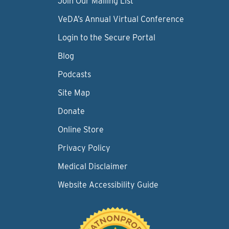
Join Our Mailing List
VeDA’s Annual Virtual Conference
Login to the Secure Portal
Blog
Podcasts
Site Map
Donate
Online Store
Privacy Policy
Medical Disclaimer
Website Accessibility Guide