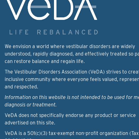
We envision a world where vestibular disorders are widely
understood, rapidly diagnosed, and effectively treated so p
can restore balance and regain life.
The Vestibular Disorders Association (VeDA) strives to crea
inclusive community where everyone feels valued, represe
and respected.
Information on this website is not intended to be used for m
diagnosis or treatment.
VeDA does not specifically endorse any product or service
advertised on this site.
VeDA is a 501(c)(3) tax-exempt non-profit organization (Tax