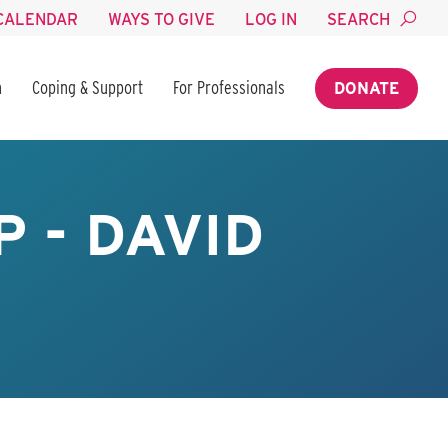
CALENDAR
WAYS TO GIVE
LOG IN
SEARCH
n
Coping & Support
For Professionals
DONATE
 - DAVID