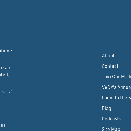
atients
About
Contact
te an
nted,
Join Our Maili
VeDA’s Annua
edical
Login to the 
Blog
Podcasts
 ID
Site Map