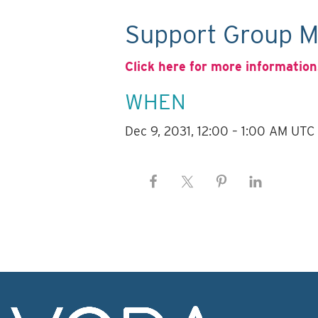
Support Group M
Click here for more information
WHEN
Dec 9, 2031, 12:00 – 1:00 AM UTC