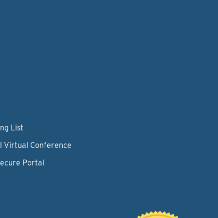
ng List
l Virtual Conference
Secure Portal