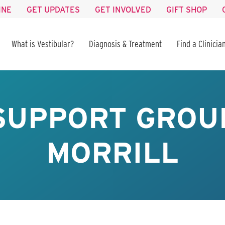
INE
GET UPDATES
GET INVOLVED
GIFT SHOP
What is Vestibular?
Diagnosis & Treatment
Find a Clinicia
SUPPORT GROUP
MORRILL