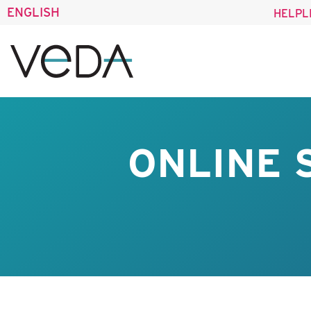
ENGLISH
HELPL
ONLINE 