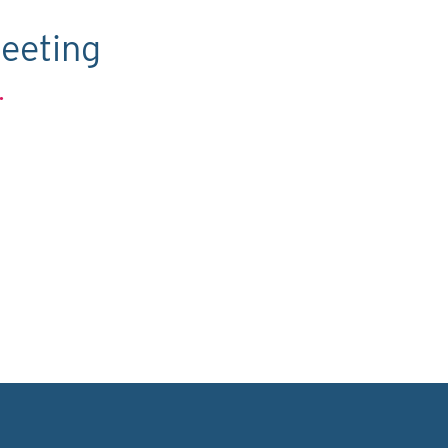
eeting
.