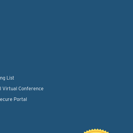
ng List
l Virtual Conference
Secure Portal