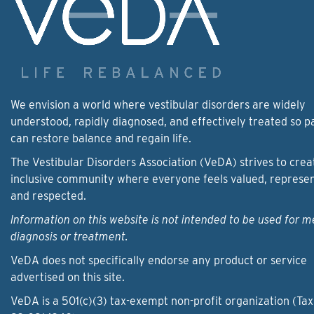
We envision a world where vestibular disorders are widely
understood, rapidly diagnosed, and effectively treated so p
can restore balance and regain life.
The Vestibular Disorders Association (VeDA) strives to crea
inclusive community where everyone feels valued, represe
and respected.
Information on this website is not intended to be used for m
diagnosis or treatment.
VeDA does not specifically endorse any product or service
advertised on this site.
VeDA is a 501(c)(3) tax-exempt non-profit organization (Tax