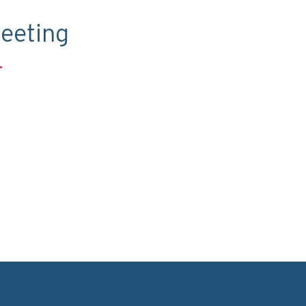
eeting
.
C