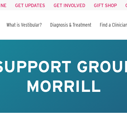
INE
GET UPDATES
GET INVOLVED
GIFT SHOP
What is Vestibular?
Diagnosis & Treatment
Find a Clinicia
SUPPORT GROUP
MORRILL