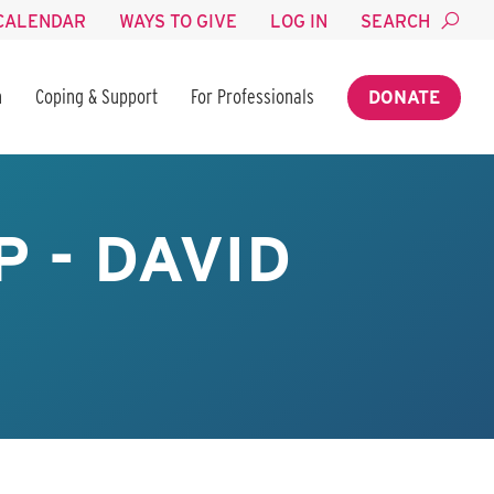
CALENDAR
WAYS TO GIVE
LOG IN
SEARCH
n
Coping & Support
For Professionals
DONATE
 - DAVID