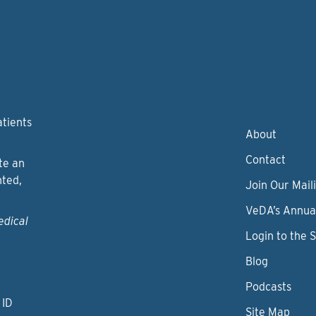
atients
About
Contact
te an
nted,
Join Our Maili
VeDA’s Annua
edical
Login to the 
Blog
Podcasts
 ID
Site Map