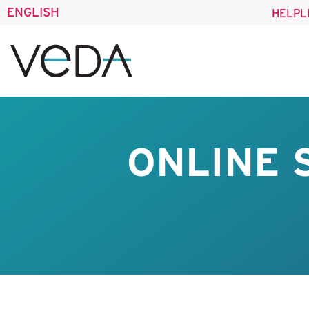
ENGLISH
HELPL
ONLINE 