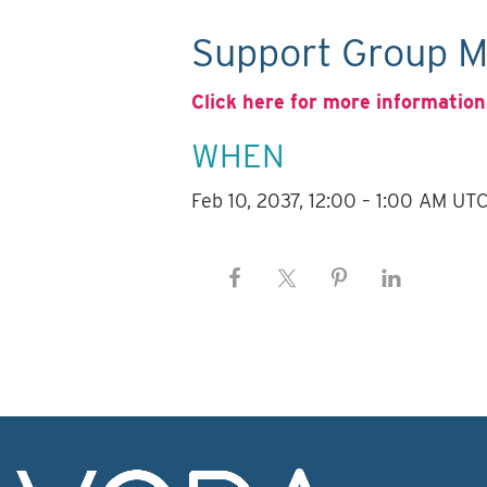
Support Group M
Click here for more information
WHEN
Feb 10, 2037, 12:00 – 1:00 AM UT