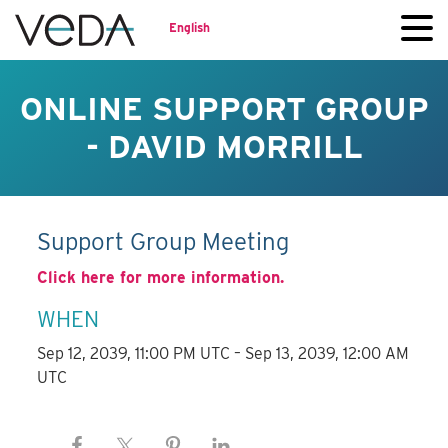
English
ONLINE SUPPORT GROUP
- DAVID MORRILL
Support Group Meeting
Click here for more information.
WHEN
Sep 12, 2039, 11:00 PM UTC – Sep 13, 2039, 12:00 AM
UTC