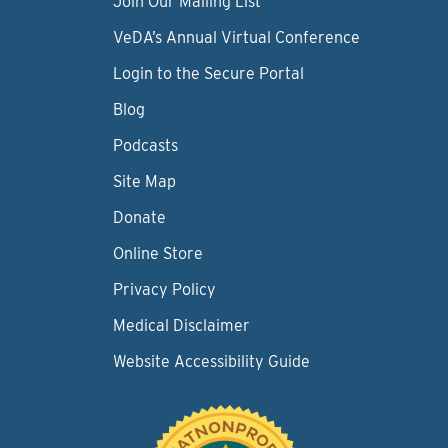
Join Our Mailing List
VeDA’s Annual Virtual Conference
Login to the Secure Portal
Blog
Podcasts
Site Map
Donate
Online Store
Privacy Policy
Medical Disclaimer
Website Accessibility Guide