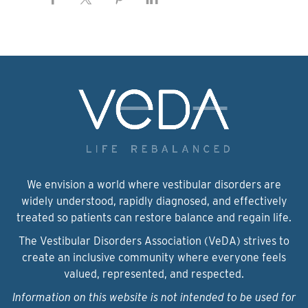
We envision a world where vestibular disorders are
widely understood, rapidly diagnosed, and effectively
treated so patients can restore balance and regain life.
The Vestibular Disorders Association (VeDA) strives to
create an inclusive community where everyone feels
valued, represented, and respected.
Information on this website is not intended to be used for