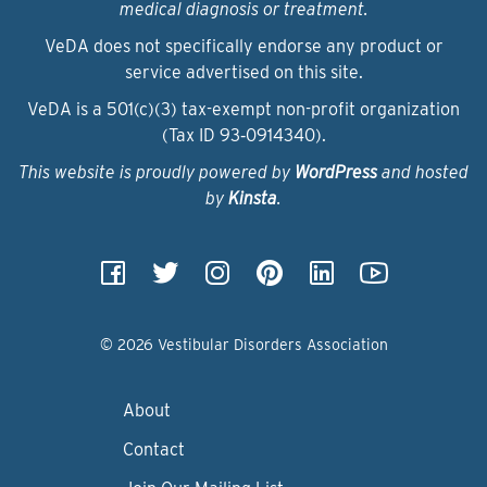
medical diagnosis or treatment.
VeDA does not specifically endorse any product or
service advertised on this site.
VeDA is a 501(c)(3) tax-exempt non-profit organization
(Tax ID 93‑0914340).
This website is proudly powered by
WordPress
and hosted
by
Kinsta
.
© 2026 Vestibular Disorders Association
About
Contact