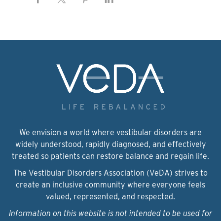
We envision a world where vestibular disorders are
widely understood, rapidly diagnosed, and effectively
treated so patients can restore balance and regain life.
The Vestibular Disorders Association (VeDA) strives to
create an inclusive community where everyone feels
valued, represented, and respected.
Information on this website is not intended to be used for