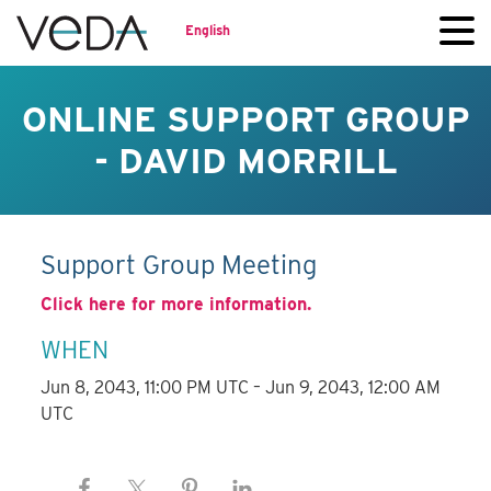
English
ONLINE SUPPORT GROUP
- DAVID MORRILL
Support Group Meeting
Click here for more information.
WHEN
Jun 8, 2043, 11:00 PM UTC – Jun 9, 2043, 12:00 AM
UTC