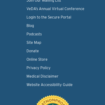
Join Our Mailing List
VeDA’s Annual Virtual Conference
Login to the Secure Portal
Blog
Podcasts
Site Map
Donate
Online Store
Privacy Policy
Medical Disclaimer
Website Accessibility Guide