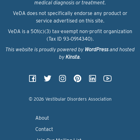
medical diagnosis or treatment.
VeDA does not specifically endorse any product or
service advertised on this site.
VeDA is a 501(c)(3) tax-exempt non-profit organization
(Tax ID 93‑0914340).
This website is proudly powered by
WordPress
and hosted
by
Kinsta
.
© 2026 Vestibular Disorders Association
About
Contact