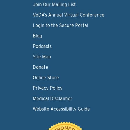
Join Our Mailing List
VeDA’s Annual Virtual Conference
Login to the Secure Portal
Blog
Podcasts
Site Map
Donate
Online Store
Privacy Policy
Medical Disclaimer
Website Accessibility Guide