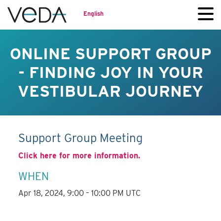
English
ONLINE SUPPORT GROUP
- FINDING JOY IN YOUR
VESTIBULAR JOURNEY
Support Group Meeting
Click here for more information.
WHEN
Apr 18, 2024, 9:00 – 10:00 PM UTC