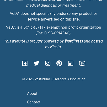
medical diagnosis or treatment.
VeDA does not specifically endorse any product or
service advertised on this site.
VeDA is a 501(c)(3) tax-exempt non-profit organization
(Tax ID 93‑0914340).
This website is proudly powered by
WordPress
and hosted
by
Kinsta
.
© 2026 Vestibular Disorders Association
About
Contact