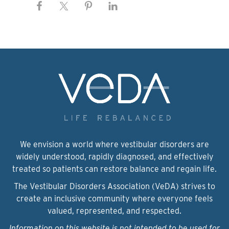
We envision a world where vestibular disorders are
widely understood, rapidly diagnosed, and effectively
treated so patients can restore balance and regain life.
The Vestibular Disorders Association (VeDA) strives to
create an inclusive community where everyone feels
valued, represented, and respected.
Information on this website is not intended to be used for