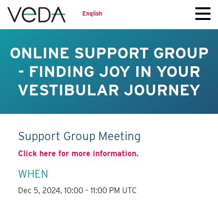
English
ONLINE SUPPORT GROUP
- FINDING JOY IN YOUR
VESTIBULAR JOURNEY
Support Group Meeting
Click here for more information.
WHEN
Dec 5, 2024, 10:00 – 11:00 PM UTC