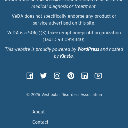
medical diagnosis or treatment.
VeDA does not specifically endorse any product or
service advertised on this site.
VeDA is a 501(c)(3) tax-exempt non-profit organization
(Tax ID 93‑0914340).
This website is proudly powered by
WordPress
and hosted
by
Kinsta
.
© 2026 Vestibular Disorders Association
About
Contact