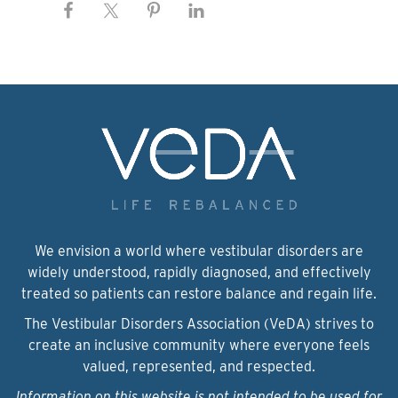
We envision a world where vestibular disorders are
widely understood, rapidly diagnosed, and effectively
treated so patients can restore balance and regain life.
The Vestibular Disorders Association (VeDA) strives to
create an inclusive community where everyone feels
valued, represented, and respected.
Information on this website is not intended to be used for