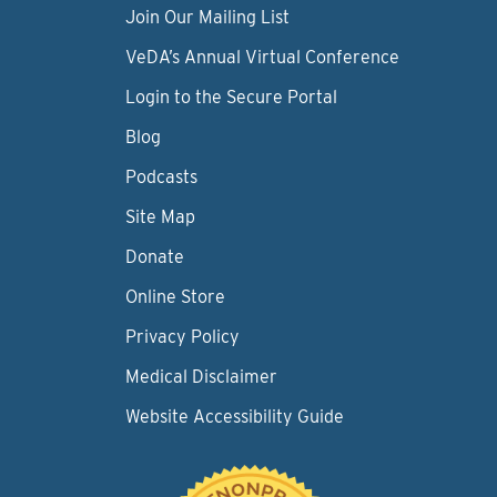
Join Our Mailing List
VeDA’s Annual Virtual Conference
Login to the Secure Portal
Blog
Podcasts
Site Map
Donate
Online Store
Privacy Policy
Medical Disclaimer
Website Accessibility Guide