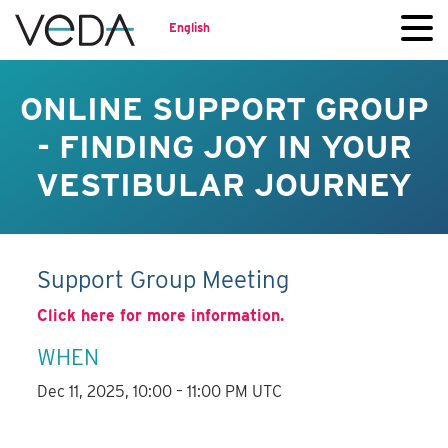
English
ONLINE SUPPORT GROUP
- FINDING JOY IN YOUR
VESTIBULAR JOURNEY
Support Group Meeting
Click here for more information.
WHEN
Dec 11, 2025, 10:00 – 11:00 PM UTC