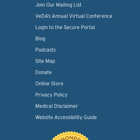
Join Our Mailing List
VeDA’s Annual Virtual Conference
Login to the Secure Portal
Blog
Podcasts
Site Map
Donate
Online Store
Privacy Policy
Medical Disclaimer
Website Accessibility Guide