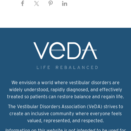
We envision a world where vestibular disorders are
widely understood, rapidly diagnosed, and effectively
treated so patients can restore balance and regain life.
The Vestibular Disorders Association (VeDA) strives to
create an inclusive community where everyone feels
valued, represented, and respected.
Information on this website is not intended to be used for