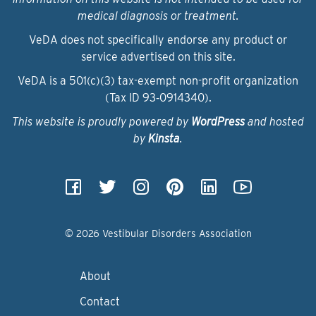
medical diagnosis or treatment.
VeDA does not specifically endorse any product or
service advertised on this site.
VeDA is a 501(c)(3) tax-exempt non-profit organization
(Tax ID 93‑0914340).
This website is proudly powered by
WordPress
and hosted
by
Kinsta
.
© 2026 Vestibular Disorders Association
About
Contact