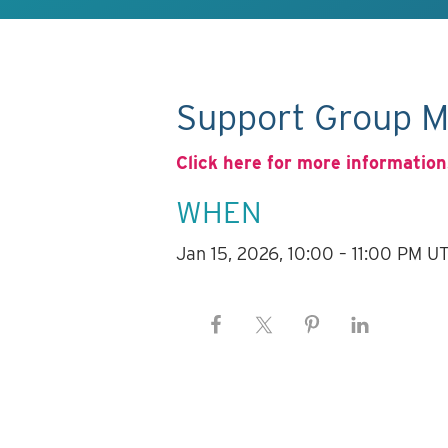
Support Group M
Click here for more information
WHEN
Jan 15, 2026, 10:00 – 11:00 PM U