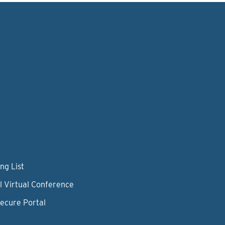
ng List
l Virtual Conference
Secure Portal