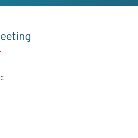
eeting
.
TC