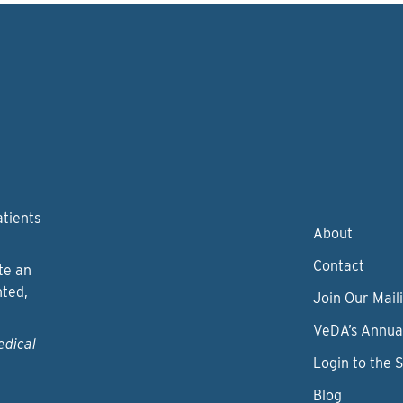
atients
About
Contact
te an
nted,
Join Our Maili
VeDA’s Annua
edical
Login to the 
Blog