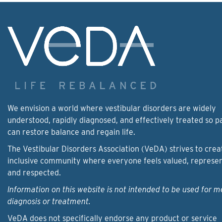
We envision a world where vestibular disorders are widely
understood, rapidly diagnosed, and effectively treated so p
can restore balance and regain life.
The Vestibular Disorders Association (VeDA) strives to crea
inclusive community where everyone feels valued, represe
and respected.
Information on this website is not intended to be used for m
diagnosis or treatment.
VeDA does not specifically endorse any product or service