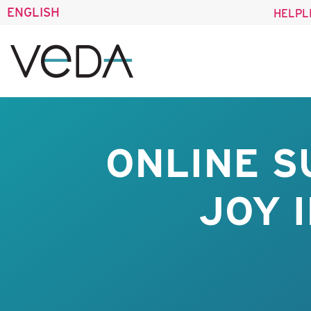
ENGLISH
HELPL
ONLINE S
JOY 