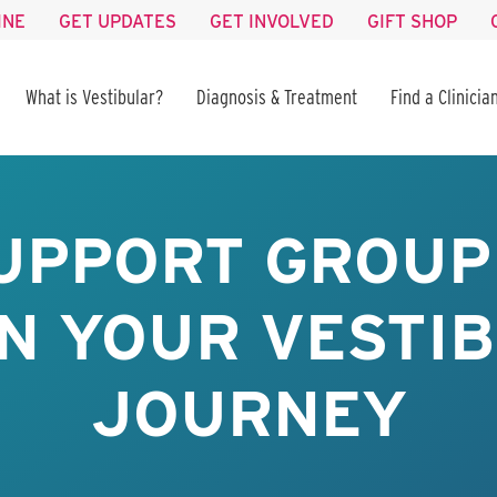
INE
GET UPDATES
GET INVOLVED
GIFT SHOP
What is Vestibular?
Diagnosis & Treatment
Find a Clinicia
UPPORT GROUP 
IN YOUR VESTI
JOURNEY