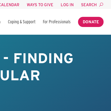
CALENDAR
WAYS TO GIVE
LOG IN
SEARCH
n
Coping & Support
For Professionals
DONATE
- FINDING
BULAR