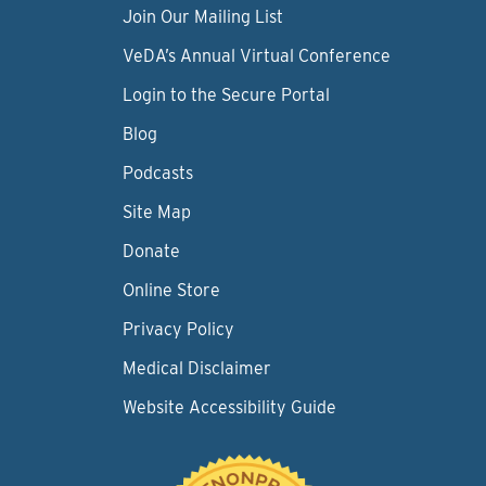
Join Our Mailing List
VeDA’s Annual Virtual Conference
Login to the Secure Portal
Blog
Podcasts
Site Map
Donate
Online Store
Privacy Policy
Medical Disclaimer
Website Accessibility Guide