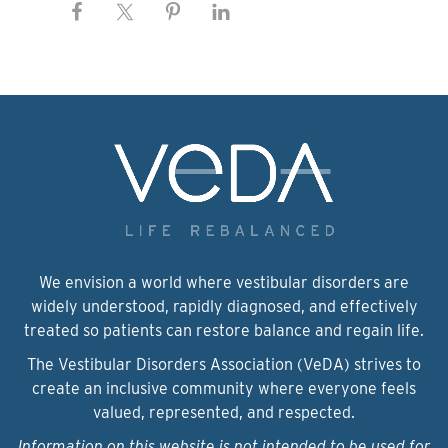
We envision a world where vestibular disorders are
widely understood, rapidly diagnosed, and effectively
treated so patients can restore balance and regain life.
The Vestibular Disorders Association (VeDA) strives to
create an inclusive community where everyone feels
valued, represented, and respected.
Information on this website is not intended to be used for