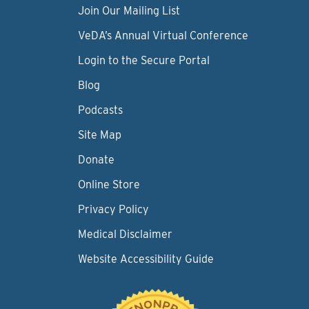
Join Our Mailing List
VeDA’s Annual Virtual Conference
Login to the Secure Portal
Blog
Podcasts
Site Map
Donate
Online Store
Privacy Policy
Medical Disclaimer
Website Accessibility Guide