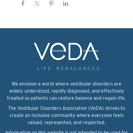
We envision a world where vestibular disorders are
widely understood, rapidly diagnosed, and effectively
treated so patients can restore balance and regain life.
The Vestibular Disorders Association (VeDA) strives to
create an inclusive community where everyone feels
valued, represented, and respected.
Information on this website is not intended to be used for