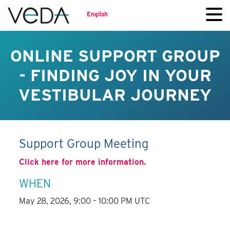
English
ONLINE SUPPORT GROUP
- FINDING JOY IN YOUR
VESTIBULAR JOURNEY
Support Group Meeting
Click here for more information.
WHEN
May 28, 2026, 9:00 – 10:00 PM UTC