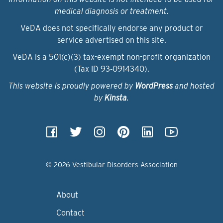
medical diagnosis or treatment.
VeDA does not specifically endorse any product or
service advertised on this site.
VeDA is a 501(c)(3) tax-exempt non-profit organization
(Tax ID 93‑0914340).
This website is proudly powered by
WordPress
and hosted
by
Kinsta
.
© 2026 Vestibular Disorders Association
About
Contact