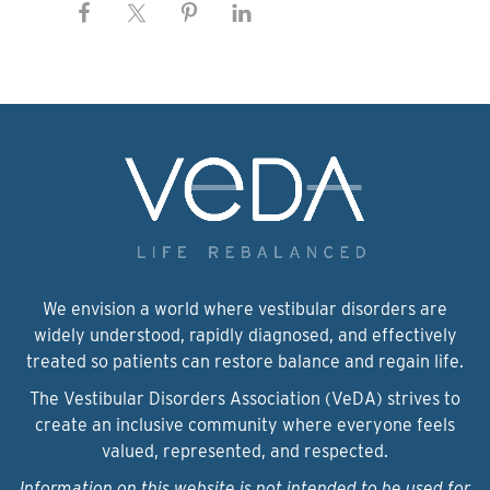
We envision a world where vestibular disorders are
widely understood, rapidly diagnosed, and effectively
treated so patients can restore balance and regain life.
The Vestibular Disorders Association (VeDA) strives to
create an inclusive community where everyone feels
valued, represented, and respected.
Information on this website is not intended to be used for