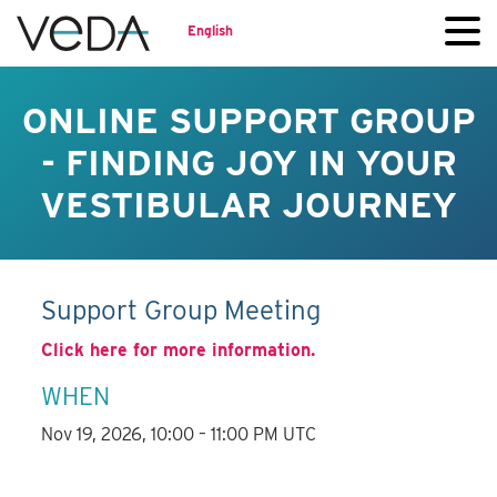
English
ONLINE SUPPORT GROUP
- FINDING JOY IN YOUR
VESTIBULAR JOURNEY
Support Group Meeting
Click here for more information.
WHEN
Nov 19, 2026, 10:00 – 11:00 PM UTC