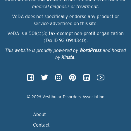
medical diagnosis or treatment.
VeDA does not specifically endorse any product or
service advertised on this site.
VeDA is a 501(c)(3) tax-exempt non-profit organization
(Tax ID 93‑0914340).
This website is proudly powered by
WordPress
and hosted
by
Kinsta
.
© 2026 Vestibular Disorders Association
About
Contact