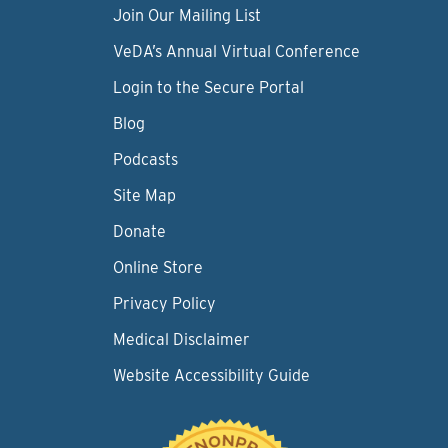
Join Our Mailing List
VeDA’s Annual Virtual Conference
Login to the Secure Portal
Blog
Podcasts
Site Map
Donate
Online Store
Privacy Policy
Medical Disclaimer
Website Accessibility Guide