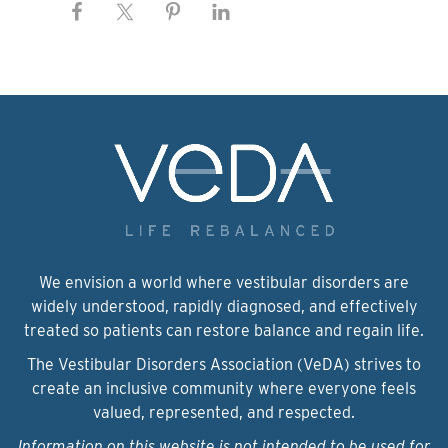
We envision a world where vestibular disorders are
widely understood, rapidly diagnosed, and effectively
treated so patients can restore balance and regain life.
The Vestibular Disorders Association (VeDA) strives to
create an inclusive community where everyone feels
valued, represented, and respected.
Information on this website is not intended to be used for