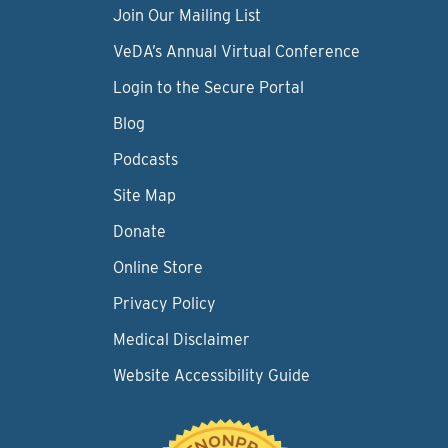
Join Our Mailing List
VeDA’s Annual Virtual Conference
Login to the Secure Portal
Blog
Podcasts
Site Map
Donate
Online Store
Privacy Policy
Medical Disclaimer
Website Accessibility Guide