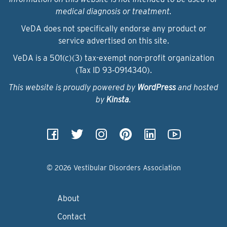
medical diagnosis or treatment.
VeDA does not specifically endorse any product or
service advertised on this site.
VeDA is a 501(c)(3) tax-exempt non-profit organization
(Tax ID 93‑0914340).
This website is proudly powered by
WordPress
and hosted
by
Kinsta
.
© 2026 Vestibular Disorders Association
About
Contact