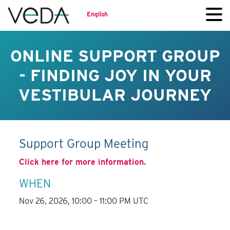
English
ONLINE SUPPORT GROUP
- FINDING JOY IN YOUR
VESTIBULAR JOURNEY
Support Group Meeting
Click here for more information.
WHEN
Nov 26, 2026, 10:00 – 11:00 PM UTC