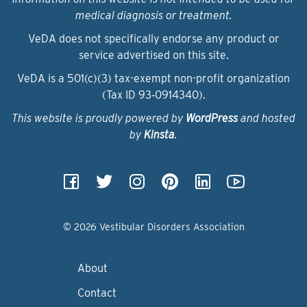
medical diagnosis or treatment.
VeDA does not specifically endorse any product or
service advertised on this site.
VeDA is a 501(c)(3) tax-exempt non-profit organization
(Tax ID 93‑0914340).
This website is proudly powered by
WordPress
and hosted
by
Kinsta
.
© 2026 Vestibular Disorders Association
About
Contact