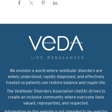
We envision a world where vestibular disorders are
widely understood, rapidly diagnosed, and effectively
treated so patients can restore balance and regain life.
The Vestibular Disorders Association (VeDA) strives to
create an inclusive community where everyone feels
valued, represented, and respected.
Information on this website is not intended to be used for