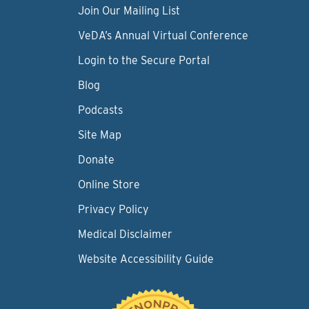
Join Our Mailing List
VeDA’s Annual Virtual Conference
Login to the Secure Portal
Blog
Podcasts
Site Map
Donate
Online Store
Privacy Policy
Medical Disclaimer
Website Accessibility Guide