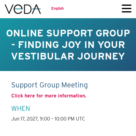
English
ONLINE SUPPORT GROUP
- FINDING JOY IN YOUR
VESTIBULAR JOURNEY
Support Group Meeting
Click here for more information.
WHEN
Jun 17, 2027, 9:00 – 10:00 PM UTC