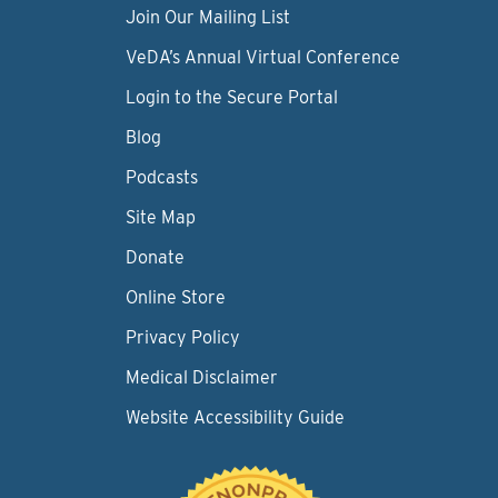
Join Our Mailing List
VeDA’s Annual Virtual Conference
Login to the Secure Portal
Blog
Podcasts
Site Map
Donate
Online Store
Privacy Policy
Medical Disclaimer
Website Accessibility Guide