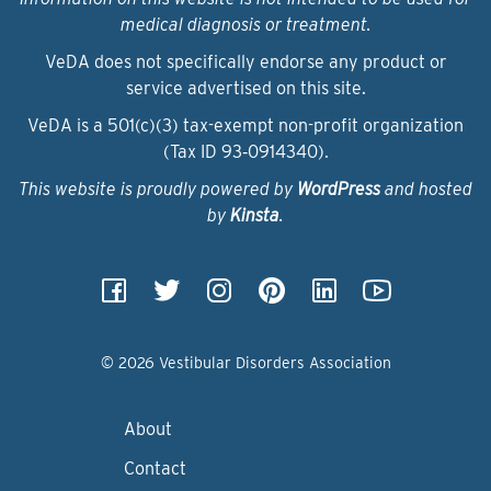
medical diagnosis or treatment.
VeDA does not specifically endorse any product or
service advertised on this site.
VeDA is a 501(c)(3) tax-exempt non-profit organization
(Tax ID 93‑0914340).
This website is proudly powered by
WordPress
and hosted
by
Kinsta
.
© 2026 Vestibular Disorders Association
About
Contact