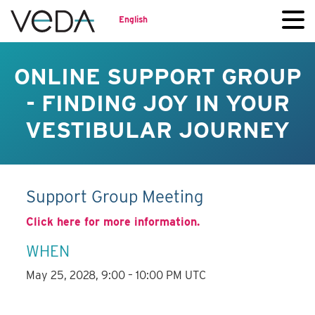
English
ONLINE SUPPORT GROUP
- FINDING JOY IN YOUR
VESTIBULAR JOURNEY
Support Group Meeting
Click here for more information.
WHEN
May 25, 2028, 9:00 – 10:00 PM UTC