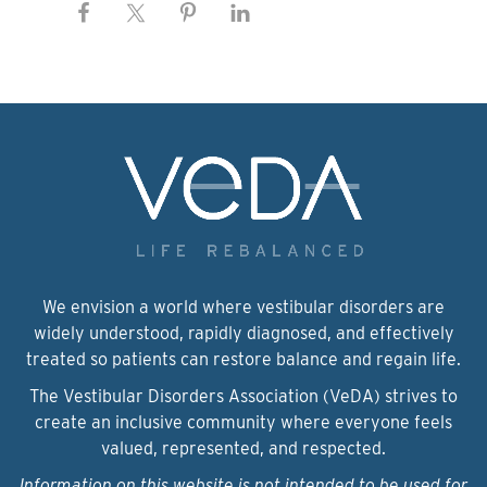
We envision a world where vestibular disorders are
widely understood, rapidly diagnosed, and effectively
treated so patients can restore balance and regain life.
The Vestibular Disorders Association (VeDA) strives to
create an inclusive community where everyone feels
valued, represented, and respected.
Information on this website is not intended to be used for