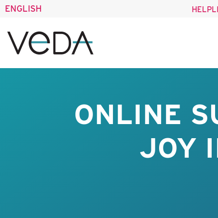
ENGLISH
HELPL
ONLINE S
JOY 