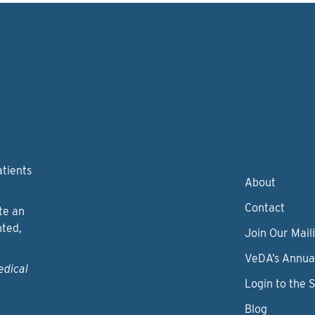
atients
About
Contact
te an
nted,
Join Our Maili
VeDA’s Annua
edical
Login to the 
Blog