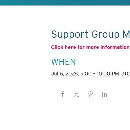
Support Group M
Click here for more information
WHEN
Jul 6, 2028, 9:00 – 10:00 PM UT