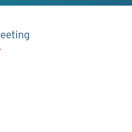
eeting
.
C