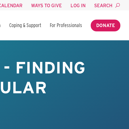
CALENDAR
WAYS TO GIVE
LOG IN
SEARCH
n
Coping & Support
For Professionals
DONATE
- FINDING
BULAR