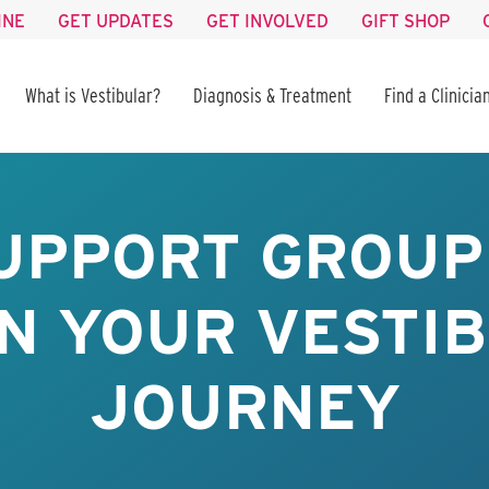
INE
GET UPDATES
GET INVOLVED
GIFT SHOP
What is Vestibular?
Diagnosis & Treatment
Find a Clinicia
UPPORT GROUP 
IN YOUR VESTI
JOURNEY