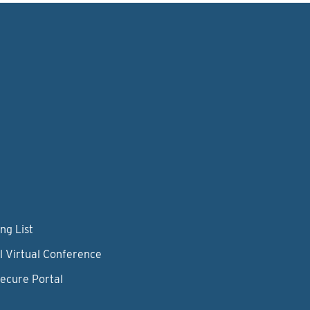
ng List
l Virtual Conference
Secure Portal