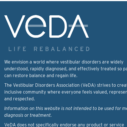
We envision a world where vestibular disorders are widely
understood, rapidly diagnosed, and effectively treated so p
can restore balance and regain life.
The Vestibular Disorders Association (VeDA) strives to crea
inclusive community where everyone feels valued, represe
and respected.
Information on this website is not intended to be used for m
diagnosis or treatment.
VeDA does not specifically endorse any product or service