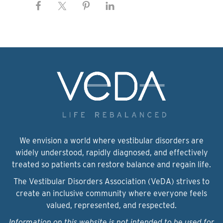
We envision a world where vestibular disorders are
widely understood, rapidly diagnosed, and effectively
treated so patients can restore balance and regain life.
The Vestibular Disorders Association (VeDA) strives to
create an inclusive community where everyone feels
valued, represented, and respected.
Information on this website is not intended to be used for