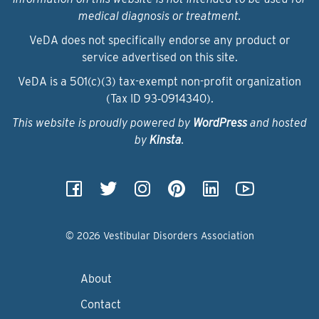
medical diagnosis or treatment.
VeDA does not specifically endorse any product or
service advertised on this site.
VeDA is a 501(c)(3) tax-exempt non-profit organization
(Tax ID 93‑0914340).
This website is proudly powered by
WordPress
and hosted
by
Kinsta
.
© 2026 Vestibular Disorders Association
About
Contact