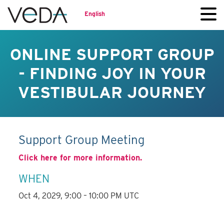
English
ONLINE SUPPORT GROUP
- FINDING JOY IN YOUR
VESTIBULAR JOURNEY
Support Group Meeting
Click here for more information.
WHEN
Oct 4, 2029, 9:00 – 10:00 PM UTC