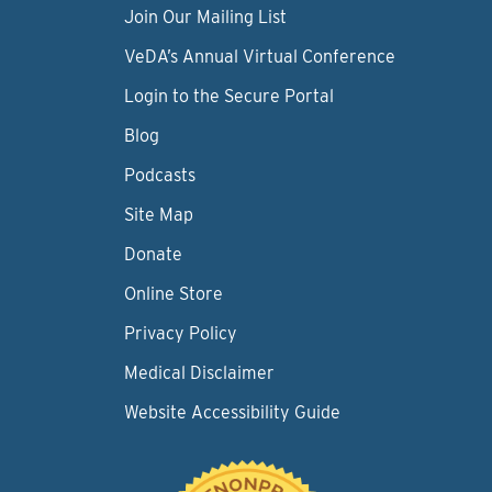
Join Our Mailing List
VeDA’s Annual Virtual Conference
Login to the Secure Portal
Blog
Podcasts
Site Map
Donate
Online Store
Privacy Policy
Medical Disclaimer
Website Accessibility Guide