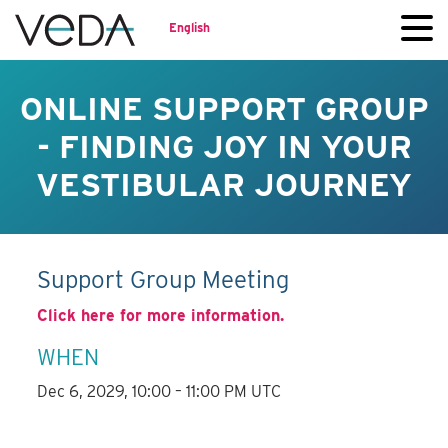
English
ONLINE SUPPORT GROUP
- FINDING JOY IN YOUR
VESTIBULAR JOURNEY
Support Group Meeting
Click here for more information.
WHEN
Dec 6, 2029, 10:00 – 11:00 PM UTC