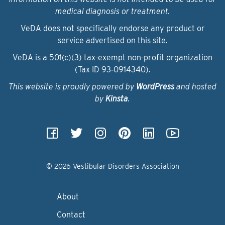
medical diagnosis or treatment.
VeDA does not specifically endorse any product or
service advertised on this site.
VeDA is a 501(c)(3) tax-exempt non-profit organization
(Tax ID 93‑0914340).
This website is proudly powered by
WordPress
and hosted
by
Kinsta
.
© 2026 Vestibular Disorders Association
About
Contact