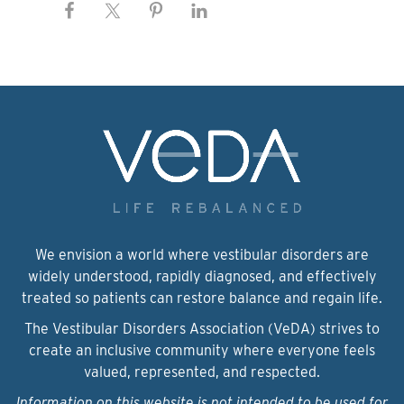
We envision a world where vestibular disorders are
widely understood, rapidly diagnosed, and effectively
treated so patients can restore balance and regain life.
The Vestibular Disorders Association (VeDA) strives to
create an inclusive community where everyone feels
valued, represented, and respected.
Information on this website is not intended to be used for