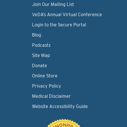
Join Our Mailing List
VeDA’s Annual Virtual Conference
Login to the Secure Portal
Blog
Podcasts
Site Map
Donate
Online Store
Privacy Policy
Medical Disclaimer
Website Accessibility Guide