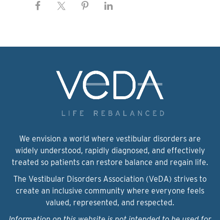
We envision a world where vestibular disorders are
widely understood, rapidly diagnosed, and effectively
treated so patients can restore balance and regain life.
The Vestibular Disorders Association (VeDA) strives to
create an inclusive community where everyone feels
valued, represented, and respected.
Information on this website is not intended to be used for