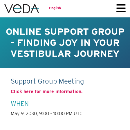
English
ONLINE SUPPORT GROUP
- FINDING JOY IN YOUR
VESTIBULAR JOURNEY
Support Group Meeting
Click here for more information.
WHEN
May 9, 2030, 9:00 – 10:00 PM UTC