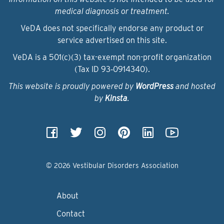
medical diagnosis or treatment.
VeDA does not specifically endorse any product or
service advertised on this site.
VeDA is a 501(c)(3) tax-exempt non-profit organization
(Tax ID 93‑0914340).
This website is proudly powered by
WordPress
and hosted
by
Kinsta
.
© 2026 Vestibular Disorders Association
About
Contact