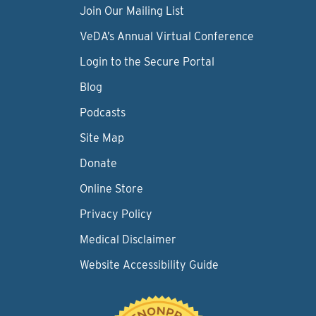
Join Our Mailing List
VeDA’s Annual Virtual Conference
Login to the Secure Portal
Blog
Podcasts
Site Map
Donate
Online Store
Privacy Policy
Medical Disclaimer
Website Accessibility Guide