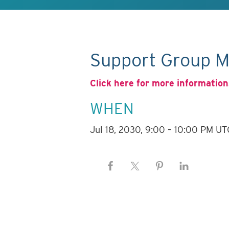
Support Group M
Click here for more information
WHEN
Jul 18, 2030, 9:00 – 10:00 PM UT