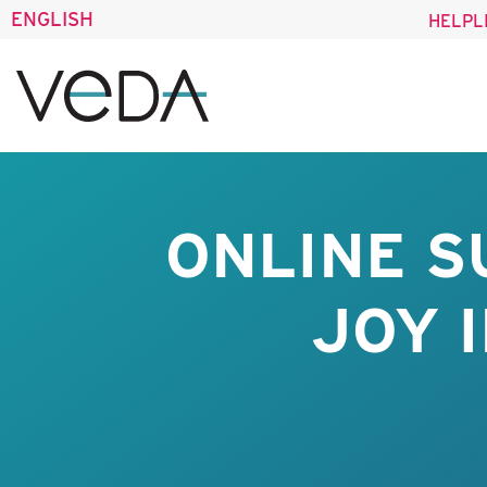
ENGLISH
HELPL
ONLINE S
JOY 