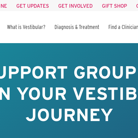
INE
GET UPDATES
GET INVOLVED
GIFT SHOP
What is Vestibular?
Diagnosis & Treatment
Find a Clinicia
UPPORT GROUP 
IN YOUR VESTI
JOURNEY