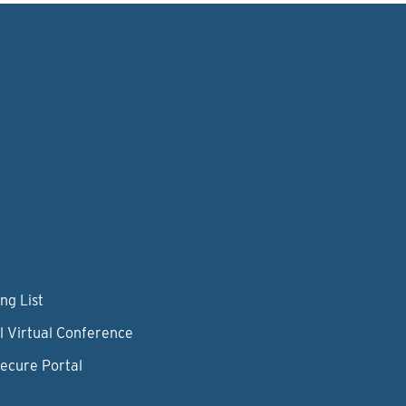
ng List
l Virtual Conference
Secure Portal