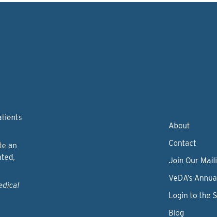
atients
About
Contact
te an
nted,
Join Our Maili
VeDA’s Annua
edical
Login to the 
Blog