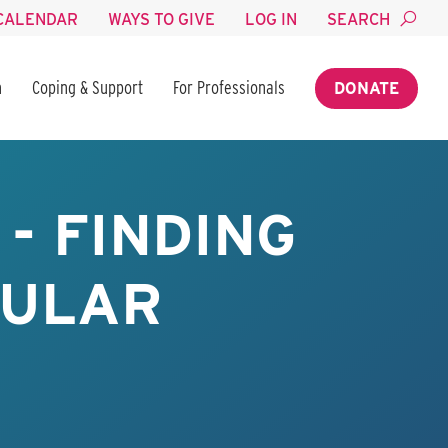
CALENDAR
WAYS TO GIVE
LOG IN
SEARCH
n
Coping & Support
For Professionals
DONATE
- FINDING
BULAR