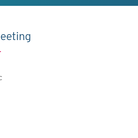
eeting
.
C