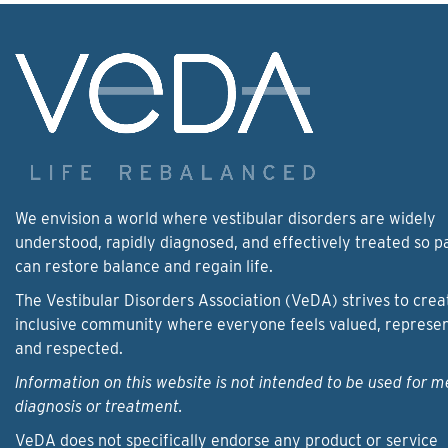
We envision a world where vestibular disorders are widely
understood, rapidly diagnosed, and effectively treated so p
can restore balance and regain life.
The Vestibular Disorders Association (VeDA) strives to crea
inclusive community where everyone feels valued, represe
and respected.
Information on this website is not intended to be used for m
diagnosis or treatment.
VeDA does not specifically endorse any product or service