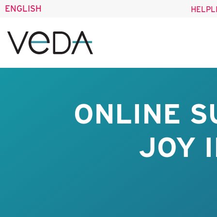
ENGLISH
HELPL
ONLINE S
JOY 