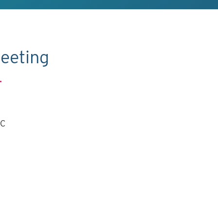
eeting
.
TC