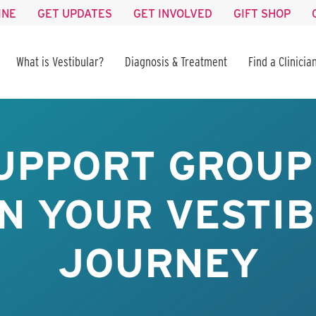
INE
GET UPDATES
GET INVOLVED
GIFT SHOP
What is Vestibular?
Diagnosis & Treatment
Find a Clinicia
UPPORT GROUP 
IN YOUR VESTI
JOURNEY