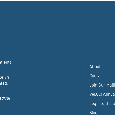
atients
About
Contact
te an
nted,
Join Our Maili
VeDA’s Annua
edical
Login to the 
Blog