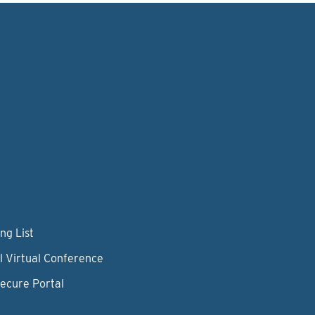
ng List
l Virtual Conference
Secure Portal