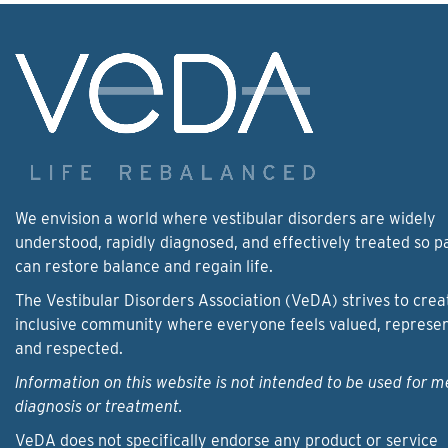
We envision a world where vestibular disorders are widely
understood, rapidly diagnosed, and effectively treated so p
can restore balance and regain life.
The Vestibular Disorders Association (VeDA) strives to crea
inclusive community where everyone feels valued, represe
and respected.
Information on this website is not intended to be used for m
diagnosis or treatment.
VeDA does not specifically endorse any product or service