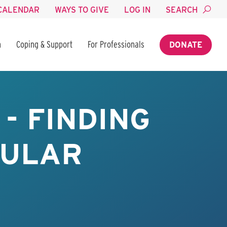
CALENDAR
WAYS TO GIVE
LOG IN
SEARCH
n
Coping & Support
For Professionals
DONATE
- FINDING
BULAR