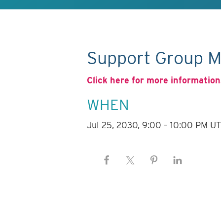
Support Group M
Click here for more information
WHEN
Jul 25, 2030, 9:00 – 10:00 PM U