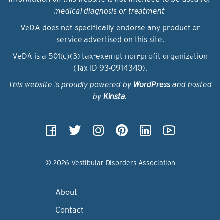
medical diagnosis or treatment.
VeDA does not specifically endorse any product or
service advertised on this site.
VeDA is a 501(c)(3) tax-exempt non-profit organization
(Tax ID 93‑0914340).
This website is proudly powered by
WordPress
and hosted
by
Kinsta
.
© 2026 Vestibular Disorders Association
About
Contact