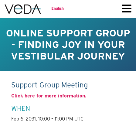
English
ONLINE SUPPORT GROUP
- FINDING JOY IN YOUR
VESTIBULAR JOURNEY
Support Group Meeting
Click here for more information.
WHEN
Feb 6, 2031, 10:00 – 11:00 PM UTC