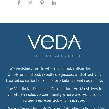
We envision a world where vestibular disorders are
widely understood, rapidly diagnosed, and effectively
treated so patients can restore balance and regain life.
The Vestibular Disorders Association (VeDA) strives to
create an inclusive community where everyone feels
valued, represented, and respected.
Information on this website is not intended to be used for