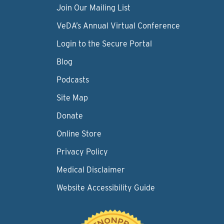
Join Our Mailing List
VeDA’s Annual Virtual Conference
Login to the Secure Portal
Blog
Podcasts
Site Map
Donate
Online Store
Privacy Policy
Medical Disclaimer
Website Accessibility Guide