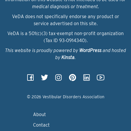
medical diagnosis or treatment.
VeDA does not specifically endorse any product or
service advertised on this site.
VeDA is a 501(c)(3) tax-exempt non-profit organization
(Tax ID 93‑0914340).
This website is proudly powered by
WordPress
and hosted
by
Kinsta
.
© 2026 Vestibular Disorders Association
About
Contact