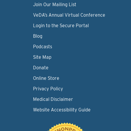
Join Our Mailing List
VeDA’s Annual Virtual Conference
Login to the Secure Portal
Blog
Podcasts
Site Map
Donate
Online Store
Privacy Policy
Medical Disclaimer
Website Accessibility Guide