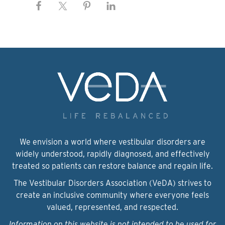
We envision a world where vestibular disorders are
widely understood, rapidly diagnosed, and effectively
treated so patients can restore balance and regain life.
The Vestibular Disorders Association (VeDA) strives to
create an inclusive community where everyone feels
valued, represented, and respected.
Information on this website is not intended to be used for