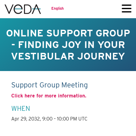
English
ONLINE SUPPORT GROUP
- FINDING JOY IN YOUR
VESTIBULAR JOURNEY
Support Group Meeting
Click here for more information.
WHEN
Apr 29, 2032, 9:00 – 10:00 PM UTC