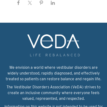
We envision a world where vestibular disorders are
widely understood, rapidly diagnosed, and effectively
treated so patients can restore balance and regain life.
The Vestibular Disorders Association (VeDA) strives to
create an inclusive community where everyone feels
valued, represented, and respected.
Information on this website is not intended to be used for