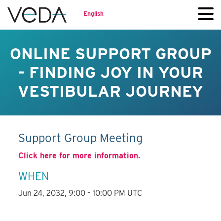
English
ONLINE SUPPORT GROUP
- FINDING JOY IN YOUR
VESTIBULAR JOURNEY
Support Group Meeting
Click here for more information.
WHEN
Jun 24, 2032, 9:00 – 10:00 PM UTC