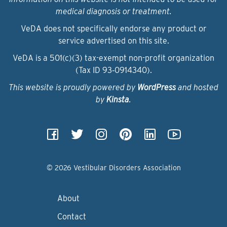
medical diagnosis or treatment.
VeDA does not specifically endorse any product or
service advertised on this site.
VeDA is a 501(c)(3) tax-exempt non-profit organization
(Tax ID 93‑0914340).
This website is proudly powered by
WordPress
and hosted
by
Kinsta
.
© 2026 Vestibular Disorders Association
About
Contact