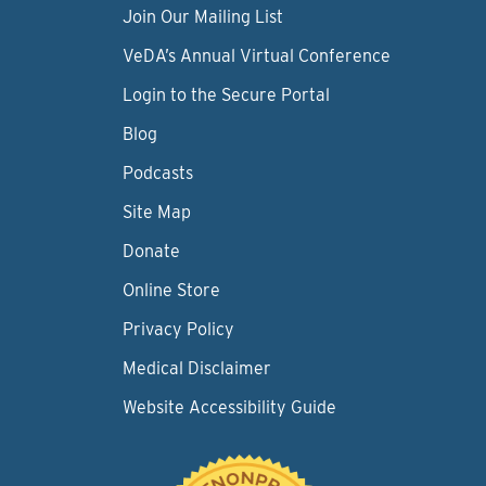
Join Our Mailing List
VeDA’s Annual Virtual Conference
Login to the Secure Portal
Blog
Podcasts
Site Map
Donate
Online Store
Privacy Policy
Medical Disclaimer
Website Accessibility Guide