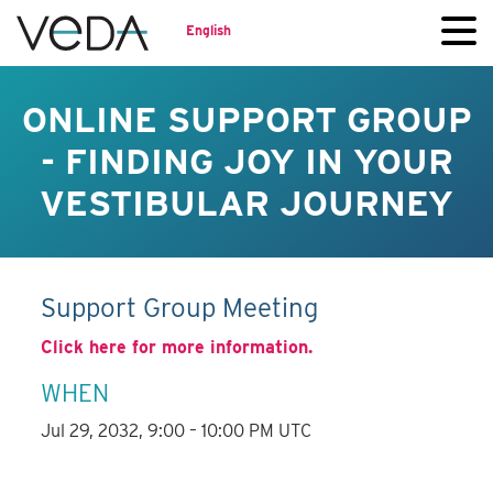
English
ONLINE SUPPORT GROUP
- FINDING JOY IN YOUR
VESTIBULAR JOURNEY
Support Group Meeting
Click here for more information.
WHEN
Jul 29, 2032, 9:00 – 10:00 PM UTC