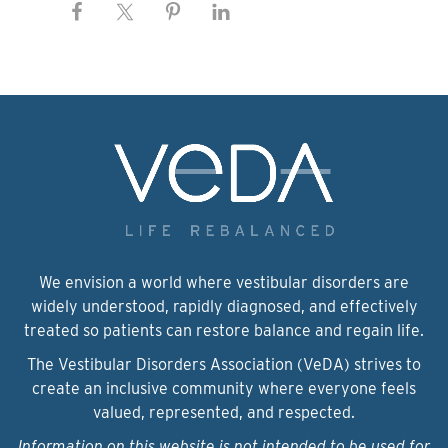
We envision a world where vestibular disorders are
widely understood, rapidly diagnosed, and effectively
treated so patients can restore balance and regain life.
The Vestibular Disorders Association (VeDA) strives to
create an inclusive community where everyone feels
valued, represented, and respected.
Information on this website is not intended to be used for