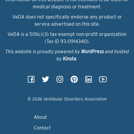
medical diagnosis or treatment.
VeDA does not specifically endorse any product or
service advertised on this site.
VeDA is a 501(c)(3) tax-exempt non-profit organization
(Tax ID 93‑0914340).
This website is proudly powered by
WordPress
and hosted
by
Kinsta
.
© 2026 Vestibular Disorders Association
About
Contact