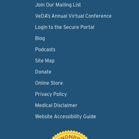
Join Our Mailing List
VeDA’s Annual Virtual Conference
Login to the Secure Portal
Blog
Podcasts
Site Map
Donate
Online Store
Privacy Policy
Medical Disclaimer
Website Accessibility Guide