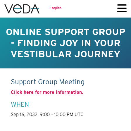
English
ONLINE SUPPORT GROUP
- FINDING JOY IN YOUR
VESTIBULAR JOURNEY
Support Group Meeting
Click here for more information.
WHEN
Sep 16, 2032, 9:00 – 10:00 PM UTC