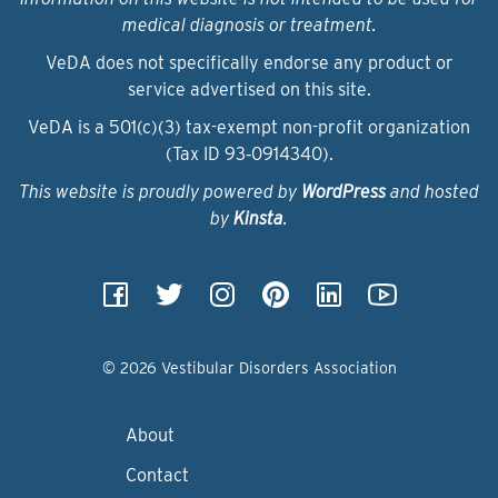
medical diagnosis or treatment.
VeDA does not specifically endorse any product or
service advertised on this site.
VeDA is a 501(c)(3) tax-exempt non-profit organization
(Tax ID 93‑0914340).
This website is proudly powered by
WordPress
and hosted
by
Kinsta
.
© 2026 Vestibular Disorders Association
About
Contact