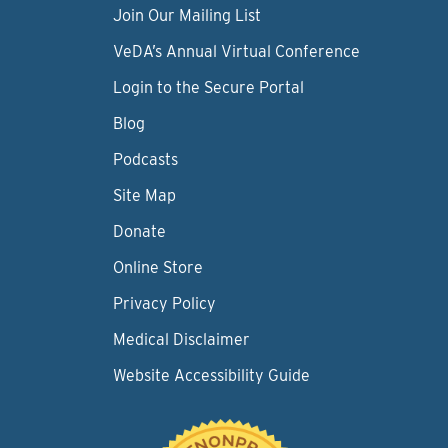
Join Our Mailing List
VeDA’s Annual Virtual Conference
Login to the Secure Portal
Blog
Podcasts
Site Map
Donate
Online Store
Privacy Policy
Medical Disclaimer
Website Accessibility Guide