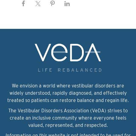
We envision a world where vestibular disorders are
widely understood, rapidly diagnosed, and effectively
treated so patients can restore balance and regain life.
The Vestibular Disorders Association (VeDA) strives to
create an inclusive community where everyone feels
valued, represented, and respected.
Information on this website is not intended to be used for