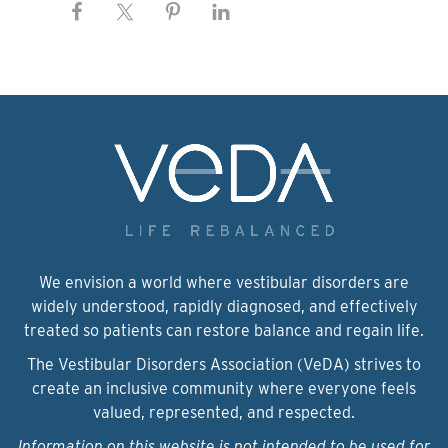
We envision a world where vestibular disorders are
widely understood, rapidly diagnosed, and effectively
treated so patients can restore balance and regain life.
The Vestibular Disorders Association (VeDA) strives to
create an inclusive community where everyone feels
valued, represented, and respected.
Information on this website is not intended to be used for