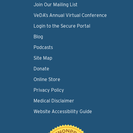
Join Our Mailing List
VeDA’s Annual Virtual Conference
Login to the Secure Portal
Blog
Podcasts
Site Map
Donate
Online Store
Privacy Policy
Medical Disclaimer
Website Accessibility Guide