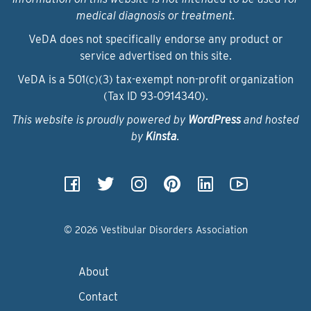
medical diagnosis or treatment.
VeDA does not specifically endorse any product or
service advertised on this site.
VeDA is a 501(c)(3) tax-exempt non-profit organization
(Tax ID 93‑0914340).
This website is proudly powered by
WordPress
and hosted
by
Kinsta
.
© 2026 Vestibular Disorders Association
About
Contact