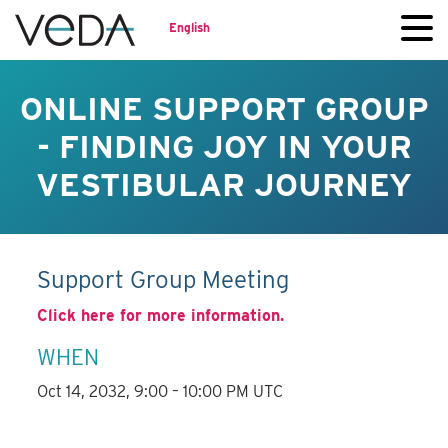
English
ONLINE SUPPORT GROUP
- FINDING JOY IN YOUR
VESTIBULAR JOURNEY
Support Group Meeting
Click here for more information.
WHEN
Oct 14, 2032, 9:00 – 10:00 PM UTC