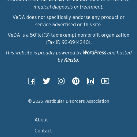
medical diagnosis or treatment.
VeDA does not specifically endorse any product or
service advertised on this site.
VeDA is a 501(c)(3) tax-exempt non-profit organization
(Tax ID 93‑0914340).
This website is proudly powered by
WordPress
and hosted
by
Kinsta
.
© 2026 Vestibular Disorders Association
About
Contact