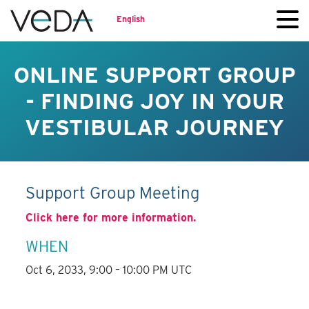
English
ONLINE SUPPORT GROUP
- FINDING JOY IN YOUR
VESTIBULAR JOURNEY
Support Group Meeting
Click here for more information.
WHEN
Oct 6, 2033, 9:00 – 10:00 PM UTC