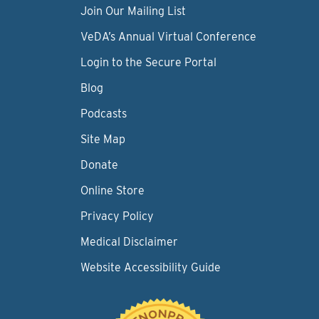
Join Our Mailing List
VeDA’s Annual Virtual Conference
Login to the Secure Portal
Blog
Podcasts
Site Map
Donate
Online Store
Privacy Policy
Medical Disclaimer
Website Accessibility Guide