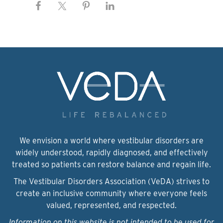
We envision a world where vestibular disorders are
widely understood, rapidly diagnosed, and effectively
treated so patients can restore balance and regain life.
The Vestibular Disorders Association (VeDA) strives to
create an inclusive community where everyone feels
valued, represented, and respected.
Information on this website is not intended to be used for