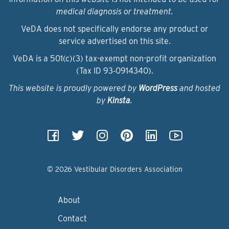
medical diagnosis or treatment.
VeDA does not specifically endorse any product or
service advertised on this site.
VeDA is a 501(c)(3) tax-exempt non-profit organization
(Tax ID 93‑0914340).
This website is proudly powered by
WordPress
and hosted
by
Kinsta
.
© 2026 Vestibular Disorders Association
About
Contact