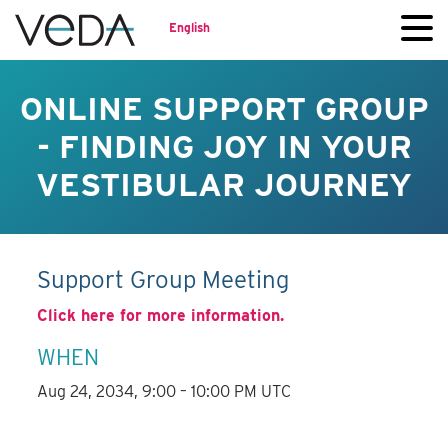
English
ONLINE SUPPORT GROUP
- FINDING JOY IN YOUR
VESTIBULAR JOURNEY
Support Group Meeting
Click here for more information.
WHEN
Aug 24, 2034, 9:00 – 10:00 PM UTC