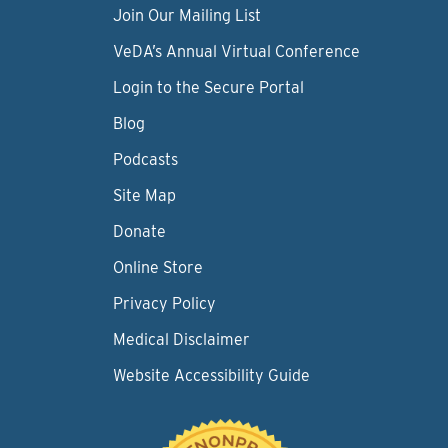
Join Our Mailing List
VeDA’s Annual Virtual Conference
Login to the Secure Portal
Blog
Podcasts
Site Map
Donate
Online Store
Privacy Policy
Medical Disclaimer
Website Accessibility Guide