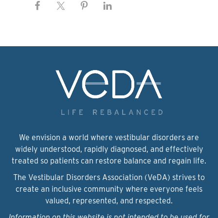
We envision a world where vestibular disorders are
widely understood, rapidly diagnosed, and effectively
treated so patients can restore balance and regain life.
The Vestibular Disorders Association (VeDA) strives to
create an inclusive community where everyone feels
valued, represented, and respected.
Information on this website is not intended to be used for