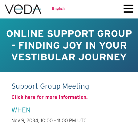
English
ONLINE SUPPORT GROUP
- FINDING JOY IN YOUR
VESTIBULAR JOURNEY
Support Group Meeting
Click here for more information.
WHEN
Nov 9, 2034, 10:00 – 11:00 PM UTC