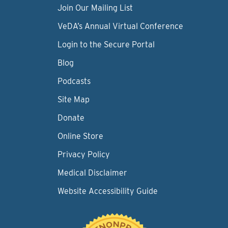
Join Our Mailing List
VeDA’s Annual Virtual Conference
Login to the Secure Portal
Blog
Podcasts
Site Map
Donate
Online Store
Privacy Policy
Medical Disclaimer
Website Accessibility Guide