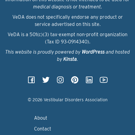
medical diagnosis or treatment.
VeDA does not specifically endorse any product or
service advertised on this site.
VeDA is a 501(c)(3) tax-exempt non-profit organization
(Tax ID 93‑0914340).
This website is proudly powered by
WordPress
and hosted
by
Kinsta
.
© 2026 Vestibular Disorders Association
About
Contact