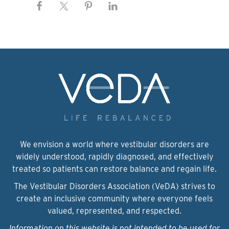
We envision a world where vestibular disorders are
widely understood, rapidly diagnosed, and effectively
treated so patients can restore balance and regain life.
The Vestibular Disorders Association (VeDA) strives to
create an inclusive community where everyone feels
valued, represented, and respected.
Information on this website is not intended to be used for