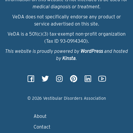
medical diagnosis or treatment.
VeDA does not specifically endorse any product or
service advertised on this site.
VeDA is a 501(c)(3) tax-exempt non-profit organization
(Tax ID 93‑0914340).
This website is proudly powered by
WordPress
and hosted
by
Kinsta
.
© 2026 Vestibular Disorders Association
About
Contact