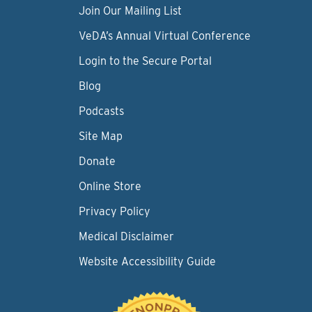
Join Our Mailing List
VeDA’s Annual Virtual Conference
Login to the Secure Portal
Blog
Podcasts
Site Map
Donate
Online Store
Privacy Policy
Medical Disclaimer
Website Accessibility Guide