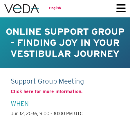
English
ONLINE SUPPORT GROUP
- FINDING JOY IN YOUR
VESTIBULAR JOURNEY
Support Group Meeting
Click here for more information.
WHEN
Jun 12, 2036, 9:00 – 10:00 PM UTC