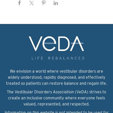
We envision a world where vestibular disorders are
widely understood, rapidly diagnosed, and effectively
treated so patients can restore balance and regain life.
The Vestibular Disorders Association (VeDA) strives to
create an inclusive community where everyone feels
valued, represented, and respected.
Information on this website is not intended to be used for